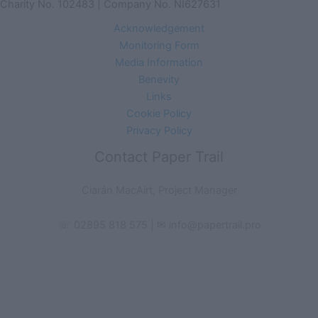
Charity No. 102483 | Company No. NI627631
Acknowledgement
Monitoring Form
Media Information
Benevity
Links
Cookie Policy
Privacy Policy
Contact Paper Trail
Ciarán MacAirt, Project Manager
☏ 02895 818 575 | ✉ info@papertrail.pro