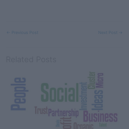
←
Previous Post
Next Post
→
Related Posts