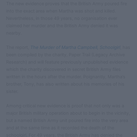
The new evidence proves that the British Army poured fire
into the exact area when Martha was shot and killed.
Nevertheless, in those 49 years, no organisation ever
claimed her murder and the British Army denied it was
nearby.
The report,
The Murder of Martha Campbell, Schoolgirl
, has
been compiled by the charity, Paper Trail (Legacy Archive
Research) and will feature previously unpublished evidence
which the charity discovered in secret British Army files
written in the hours after the murder. Poignantly, Martha’s
brother, Tony, has also written about his memories of his
sister.
Among critical new evidence is proof that not only was a
major British military operation about to begin in the vicinity,
but a named British Army unit poured fire into the very area
and at the same time as it recorded the death of the
schoolgirl. For 49 years, the British Army has denied the