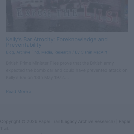
Kelly’s Bar Atrocity: Foreknowledge and
Preventability
Blog
,
Archive Find
,
Media
,
Research
/ By
Ciarán MacAirt
British Prime Minister Files prove that the British army
expected the bomb car and could have prevented attack on
Kelly’s Bar on 13th May 1972.…
Read More »
Copyright © 2026 Paper Trail (Legacy Archive Research) | Paper
Trail.