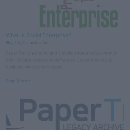
What Is Social Enterprise?
Blog
/ By
Ciarán MacAirt
Paper Trail is a charity and a social enterprise but what is
this? Social enterprise is defined by Government as: A
business with primarily social…
Read More »