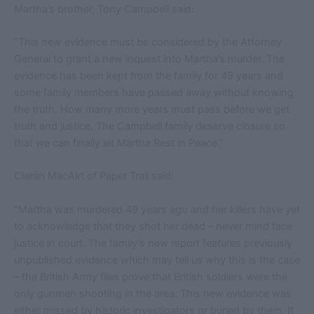
Martha’s brother, Tony Campbell said:
“This new evidence must be considered by the Attorney
General to grant a new inquest into Martha’s murder. The
evidence has been kept from the family for 49 years and
some family members have passed away without knowing
the truth. How many more years must pass before we get
truth and justice. The Campbell family deserve closure so
that we can finally let Martha Rest in Peace.”
Ciarán MacAirt of Paper Trail said:
“Martha was murdered 49 years ago and her killers have yet
to acknowledge that they shot her dead – never mind face
justice in court. The family’s new report features previously
unpublished evidence which may tell us why this is the case
– the British Army files prove that British soldiers were the
only gunmen shooting in the area. This new evidence was
either missed by historic investigators or buried by them. It