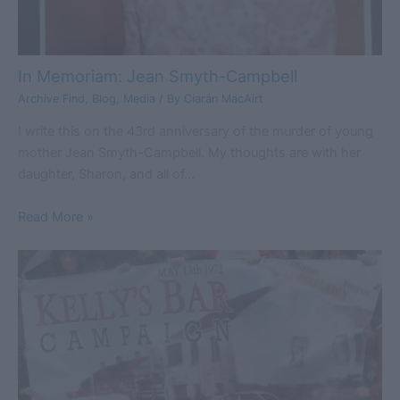
In Memoriam: Jean Smyth-Campbell
Archive Find
,
Blog
,
Media
/ By
Ciarán MacAirt
I write this on the 43rd anniversary of the murder of young
mother Jean Smyth-Campbell. My thoughts are with her
daughter, Sharon, and all of…
Read More »