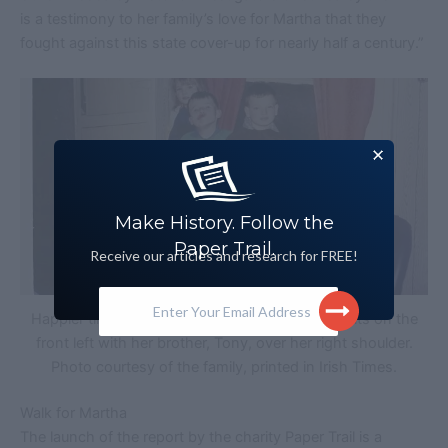
is a testimony to her family’s love for Martha that they
fought against this state cover-up for nearly half a century.”
Make History. Follow the
Paper Trail.
Receive our articles and research for FREE!
Enter Your Email Address
Happier times for the Campbell family. Martha sits on the
front left with her brother, Tony, over her right shoulder.
Photo courtesy of the family, printed in Irish Times.
Walk for Martha
The launch of the report by the charity Paper Trail is a