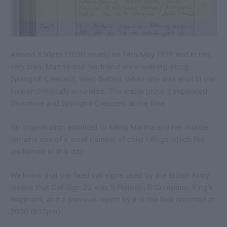
Around 830pm (2030 hours) on 14th May 1972 and in this
very area, Martha and her friend were walking along
Springhill Crescent, West Belfast, when she was shot in the
face and mortally wounded. The waste ground separated
Divismore and Springhill Crescent at the time.
No organisation admitted to killing Martha and her murder
remains one of a small number of child killings which lies
unclaimed to this day.
We know that the fixed call signs used by the British Army
means that Call Sign 22 was 5 Platoon, B Company, King’s
Regiment, and a previous report by it in the files recorded at
2030 (830pm):