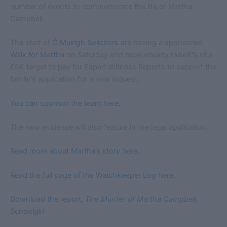
number of events to commemorate the life of Martha
Campbell.
The staff of
Ó Muirigh Solicitors
are having a sponsored
Walk for Martha
on Saturday and have already raise8% of a
£5K target to pay for Expert Witness Reports to support the
family’s application for a new inquest.
You can sponsor the team here.
The new evidence will also feature in the legal application.
Read more about Martha’s story here.
Read the full page of the Watchkeeper Log here.
Download the report,
The Murder of Martha Campbell,
Schoolgirl