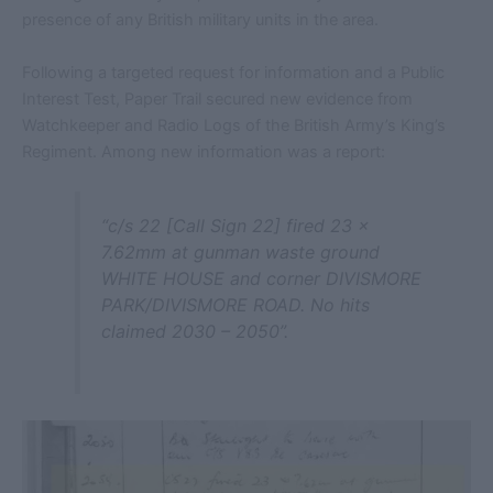
presence of any British military units in the area.
Following a targeted request for information and a Public
Interest Test, Paper Trail secured new evidence from
Watchkeeper and Radio Logs of the British Army’s King’s
Regiment. Among new information was a report:
“c/s 22 [Call Sign 22] fired 23 x
7.62mm at gunman waste ground
WHITE HOUSE and corner DIVISMORE
PARK/DIVISMORE ROAD. No hits
claimed 2030 – 2050”.