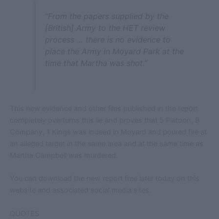
“From the papers supplied by the
[British] Army to the HET review
process … there is no evidence to
place the Army in Moyard Park at the
time that Martha was shot.”
This new evidence and other files published in the report
completely overturns this lie and proves that 5 Platoon, B
Company, 1 Kings was indeed in Moyard and poured fire at
an alleged target in the same area and at the same time as
Martha Campbell was murdered.
You can download the new report free later today on this
website and associated social media sites.
QUOTES