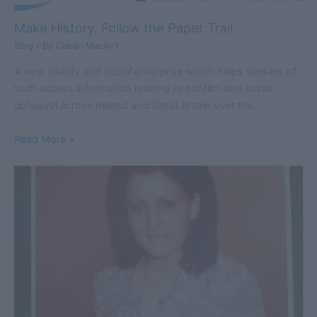
Make History. Follow the Paper Trail
Blog
/ By
Ciarán MacAirt
A new charity and social enterprise which helps seekers of
truth access information relating to conflict and social
upheaval across Ireland and Great Britain over the…
Read More »