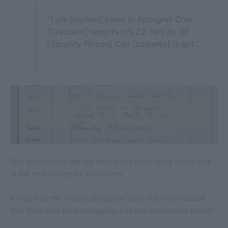
“1 civ [civilian] killed in Springhill Cres
[Crescent] reports c/s 22. Not by SF
[Security Forces] Cas [casualty] is girl.”
The British Army did not record any other firing in the area
at the time except by its soldiers.
A report by the Historic Enquiries Team (HET) concluded
that there was no investigation into her murder and stated: