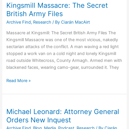
and
Kingsmill Massacre: The Secret
his
British Army Files
Killer
Archive Find
,
Research
/ By
Ciarán MacAirt
Gang
–
Massacre at Kingsmill: The Secret British Army Files The
MRF
Kingsmill Massacre was one of the most vicious, nakedly
sectarian attacks of the conflict. A man waving a red light
stopped a work van on a cold night and lonely Kingsmill
road outside Whitecross, County Armagh. Armed men with
blackened faces, wearing camo-gear, surrounded it. They
Kingsmill
Read More »
Massacre:
The
Secret
British
Michael Leonard: Attorney General
Army
Orders New Inquest
Files
Archive Find
,
Blog
,
Media
,
Podcast
,
Research
/ By
Ciarán