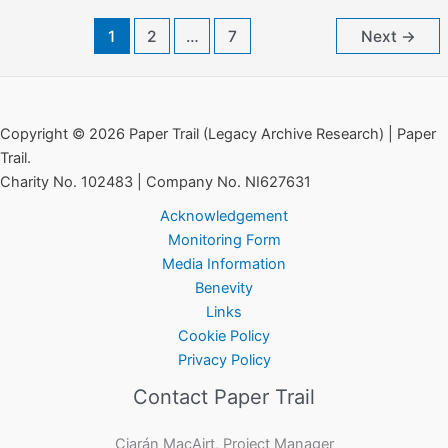
Committee
1
2
…
7
Next
→
of
the
Red
Cross
Copyright © 2026 Paper Trail (Legacy Archive Research) | Paper
Trail.
Charity No. 102483 | Company No. NI627631
Acknowledgement
Monitoring Form
Media Information
Benevity
Links
Cookie Policy
Privacy Policy
Contact Paper Trail
Ciarán MacAirt, Project Manager