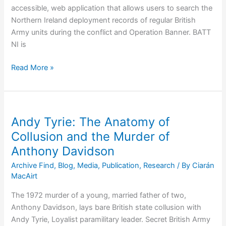
accessible, web application that allows users to search the
Northern Ireland deployment records of regular British
Army units during the conflict and Operation Banner. BATT
NI is
BATT
Read More »
NI:
New
British
Army
Andy Tyrie: The Anatomy of
Tracker
Collusion and the Murder of
Tool
Anthony Davidson
Unlocks
Operation
Archive Find
,
Blog
,
Media
,
Publication
,
Research
/ By
Ciarán
Banner
MacAirt
Records
The 1972 murder of a young, married father of two,
Anthony Davidson, lays bare British state collusion with
Andy Tyrie, Loyalist paramilitary leader. Secret British Army