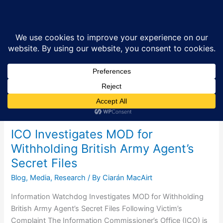
Skip
Sea
to
content
Research
ICO Investigates MOD for
Withholding British Army Agent’s
Secret Files
Blog
,
Media
,
Research
/ By
Ciarán MacAirt
Information Watchdog Investigates MOD for Withholding
British Army Agent’s Secret Files Following Victim’s
Complaint The Information Commissioner’s Office (ICO) is