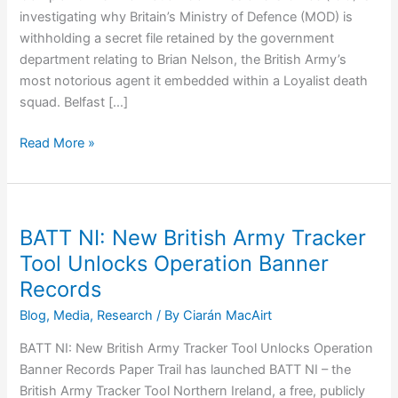
investigating why Britain’s Ministry of Defence (MOD) is
withholding a secret file retained by the government
department relating to Brian Nelson, the British Army’s
most notorious agent it embedded within a Loyalist death
squad. Belfast […]
ICO
Read More »
Investigates
MOD
for
Withholding
BATT NI: New British Army Tracker
British
Tool Unlocks Operation Banner
Army
Records
Agent’s
Secret
Blog
,
Media
,
Research
/ By
Ciarán MacAirt
Files
BATT NI: New British Army Tracker Tool Unlocks Operation
Banner Records Paper Trail has launched BATT NI – the
British Army Tracker Tool Northern Ireland, a free, publicly