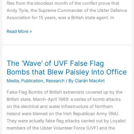
files from the bloodiest month of the conflict prove that
Andy Tyrie, the Supreme Commander of the Ulster Defence
Association for 15 years, was a British state agent. In
Andy
Read More »
Tyrie:
The
Anatomy
of
The ‘Wave’ of UVF False Flag
Collusion
Bombs that Blew Paisley Into Office
and
Media
,
Publication
,
Research
/ By
Ciarán MacAirt
the
Murder
False Flag Bombs of British extremists covered up by the
of
British state. March-April 1969: a series of bomb attacks
Anthony
on the electrical and water infrastructure of Northern
Davidson
Ireland were blamed on the Irish Republican Army (IRA).
They were actually false flag attacks carried out by Loyalist
members of the Ulster Volunteer Force (UVF) and the