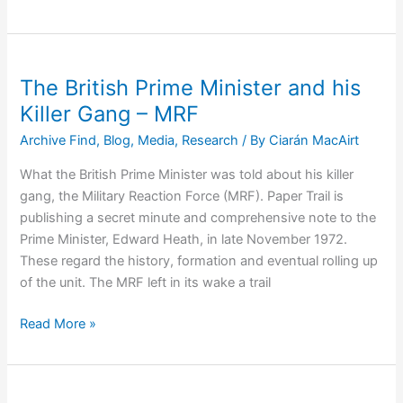
Andy
Tyrie
–
Paramilitary
The British Prime Minister and his
to
Killer Gang – MRF
Peacemaker
Archive Find
,
Blog
,
Media
,
Research
/ By
Ciarán MacAirt
What the British Prime Minister was told about his killer
gang, the Military Reaction Force (MRF). Paper Trail is
publishing a secret minute and comprehensive note to the
Prime Minister, Edward Heath, in late November 1972.
These regard the history, formation and eventual rolling up
of the unit. The MRF left in its wake a trail
The
Read More »
British
Prime
Minister