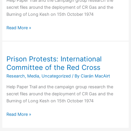
Help Paper Trail and the campaign group research the
secret files around the deployment of CR Gas and the
Burning of Long Kesh on 15th October 1974
Webinar:
Read More »
Introducing
Our
Free
Online
Prison Protests: International
Courses
Committee of the Red Cross
Research
,
Media
,
Uncategorized
/ By
Ciarán MacAirt
Help Paper Trail and the campaign group research the
secret files around the deployment of CR Gas and the
Burning of Long Kesh on 15th October 1974
Prison
Read More »
Protests:
International