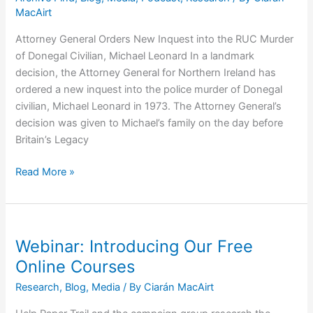
MacAirt
Attorney General Orders New Inquest into the RUC Murder
of Donegal Civilian, Michael Leonard In a landmark
decision, the Attorney General for Northern Ireland has
ordered a new inquest into the police murder of Donegal
civilian, Michael Leonard in 1973. The Attorney General’s
decision was given to Michael’s family on the day before
Britain’s Legacy
Michael
Read More »
Leonard:
Attorney
General
Orders
Webinar: Introducing Our Free
New
Online Courses
Inquest
Research
,
Blog
,
Media
/ By
Ciarán MacAirt