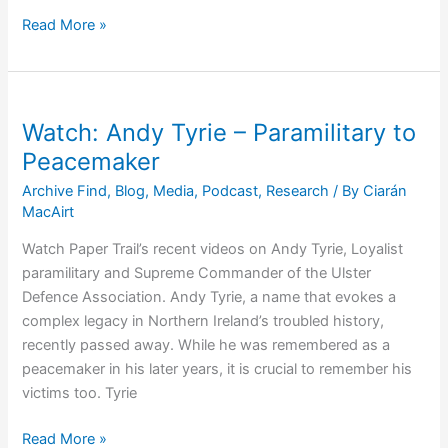
The
Read More »
‘Wave’
of
UVF
False
Watch: Andy Tyrie – Paramilitary to
Flag
Peacemaker
Bombs
Archive Find
,
Blog
,
Media
,
Podcast
,
Research
/ By
Ciarán
that
MacAirt
Blew
Paisley
Watch Paper Trail’s recent videos on Andy Tyrie, Loyalist
Into
paramilitary and Supreme Commander of the Ulster
Office
Defence Association. Andy Tyrie, a name that evokes a
complex legacy in Northern Ireland’s troubled history,
recently passed away. While he was remembered as a
peacemaker in his later years, it is crucial to remember his
victims too. Tyrie
Watch:
Read More »