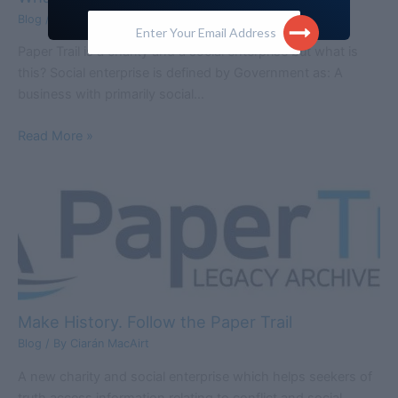
Enter Your Email Address
Blog
/ By
Ciarán MacAirt
Paper Trail is a charity and a social enterprise but what is
this? Social enterprise is defined by Government as: A
business with primarily social…
Read More »
Make History. Follow the Paper Trail
Blog
/ By
Ciarán MacAirt
A new charity and social enterprise which helps seekers of
truth access information relating to conflict and social