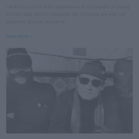
I write this on the 43rd anniversary of the murder of young
mother Jean Smyth-Campbell. My thoughts are with her
daughter, Sharon, and all of…
Read More »