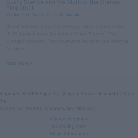
Gusty Spence and the Myth of the Orange
Pimpernel
Archive Find
,
Media
/ By
Ciarán MacAirt
Secret archives show that the Royal Ulster Constabulary
(RUC) helped create the myth of Gusty Spence, “The
Orange Pimpernel”. The documents found at Kew National
Archives…
Read More »
Copyright © 2026 Paper Trail (Legacy Archive Research) | Paper
Trail.
Charity No. 102483 | Company No. NI627631
Acknowledgement
Monitoring Form
Media Information