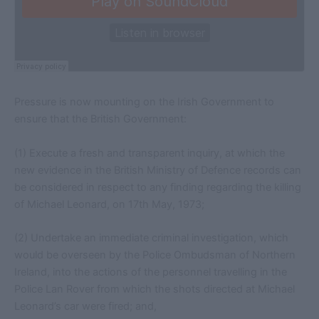
Pressure is now mounting on the Irish Government to
ensure that the British Government:
(1) Execute a fresh and transparent inquiry, at which the
new evidence in the British Ministry of Defence records can
be considered in respect to any finding regarding the killing
of Michael Leonard, on 17th May, 1973;
(2) Undertake an immediate criminal investigation, which
would be overseen by the Police Ombudsman of Northern
Ireland, into the actions of the personnel travelling in the
Police Lan Rover from which the shots directed at Michael
Leonard’s car were fired; and,