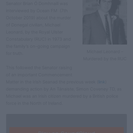
Senator Brian Ó Domhnaill was
interviewed by Ocean FM (7th
October 2019) about the murder
of Donegal civilian, Michael
Leonard, by the Royal Ulster
Constabulary (RUC) in 1973 and
the family’s on-going campaign
Michael Leonard –
for truth.
Murdered by the RUC
This followed the Senator raising
of an important Commencement
Matter in the Irish Seanad the previous week (
link
)
demanding action by An Tánaiste, Simon Coveney TD, as
Michael was an Irish citizen murdered by a British police
force in the North of Ireland.