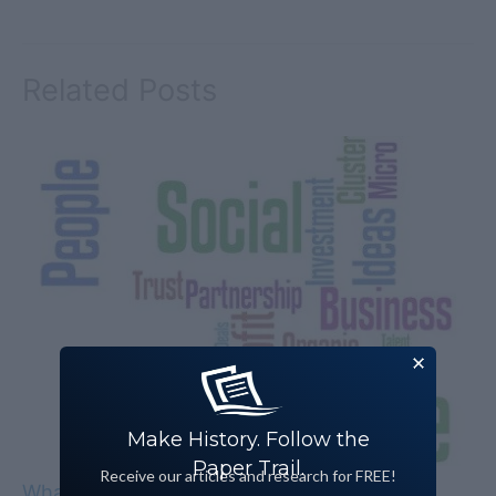
Related Posts
Make History. Follow the
Paper Trail.
Receive our articles and research for FREE!
What Is Social Enterprise?