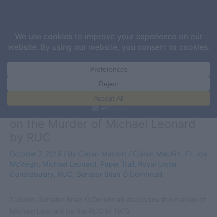
Skip
Sea
to
content
Listen: Senator Brian Ó Domhnaill
on the Murder of Michael Leonard
by RUC
October 7, 2019
/ By
Ciarán MacAirt
/
Ciarán MacAirt
,
Fr. Joe
McVeigh
,
Michael Leonard
,
Paper Trail
,
Royal Ulster
Constabulary
,
RUC
,
Senator Brian Ó Domhnaill
? Listen: Senator Brian Ó Domhnaill discusses the murder of
Michael Leonard by the RUC in 1973.