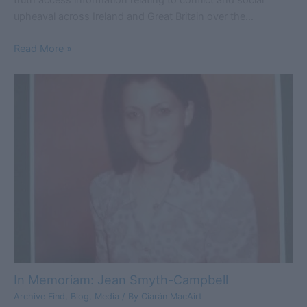
upheaval across Ireland and Great Britain over the…
Read More »
In Memoriam: Jean Smyth-Campbell
Archive Find
,
Blog
,
Media
/ By
Ciarán MacAirt