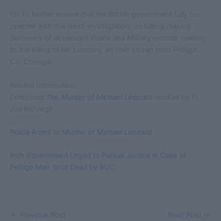
(3) To further ensure that the British government fully co-
operate with this fresh investigation, including making
discovery of all relevant Police and Military records relating
to the killing of Mr. Leonard, an Irish citizen from Pettigo,
Co. Donegal.
Related Information
Download
The Murder of Michael Leonard
booklet by Fr.
Joe McVeigh
Police Admit to Murder of Michael Leonard
Irish Government Urged to Pursue Justice in Case of
Pettigo Man Shot Dead by RUC
←
Previous Post
Next Post
→