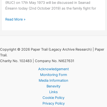
(RUC) on 17th May 1973 will be discussed in Seanad
Éireann today (2nd October 2019) as the family fight for
Michael
Read More »
Leonard:
Murder
of
Civilian
by
Copyright © 2026 Paper Trail (Legacy Archive Research) | Paper
RUC
Trail.
Debated
Charity No. 102483 | Company No. NI627631
in
Acknowledgement
Seanad
Monitoring Form
Media Information
Benevity
Links
Cookie Policy
Privacy Policy