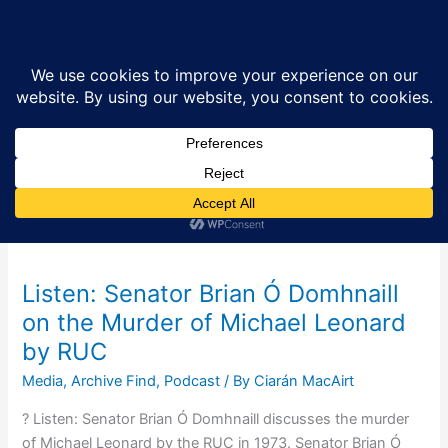
Skip
Sea
to
content
Senator Brian Ó
Domhnaill
Listen: Senator Brian Ó Domhnaill
on the Murder of Michael Leonard
by RUC
Media
,
Archive Find
,
Podcast
/ By
Ciarán MacAirt
? Listen: Senator Brian Ó Domhnaill discusses the murder
of Michael Leonard by the RUC in 1973. Senator Brian Ó