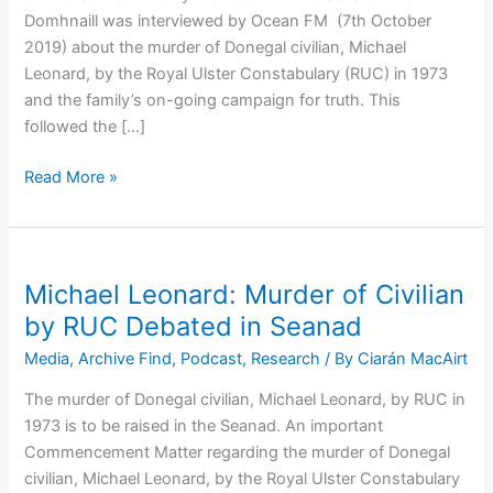
Domhnaill was interviewed by Ocean FM (7th October
2019) about the murder of Donegal civilian, Michael
Leonard, by the Royal Ulster Constabulary (RUC) in 1973
and the family’s on-going campaign for truth. This
followed the […]
Listen:
Read More »
Senator
Brian
Ó
Domhnaill
Michael Leonard: Murder of Civilian
on
by RUC Debated in Seanad
the
Media
,
Archive Find
,
Podcast
,
Research
/ By
Ciarán MacAirt
Murder
of
The murder of Donegal civilian, Michael Leonard, by RUC in
Michael
1973 is to be raised in the Seanad. An important
Leonard
Commencement Matter regarding the murder of Donegal
by
civilian, Michael Leonard, by the Royal Ulster Constabulary
RUC