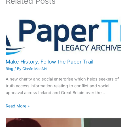
Related Posts
Make History. Follow the Paper Trail
Blog
/ By
Ciarán MacAirt
A new charity and social enterprise which helps seekers of
truth access information relating to conflict and social
upheaval across Ireland and Great Britain over the…
Read More »