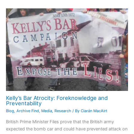
Kelly’s Bar Atrocity: Foreknowledge and
Preventability
Blog
,
Archive Find
,
Media
,
Research
/ By
Ciarán MacAirt
British Prime Minister Files prove that the British army
expected the bomb car and could have prevented attack on