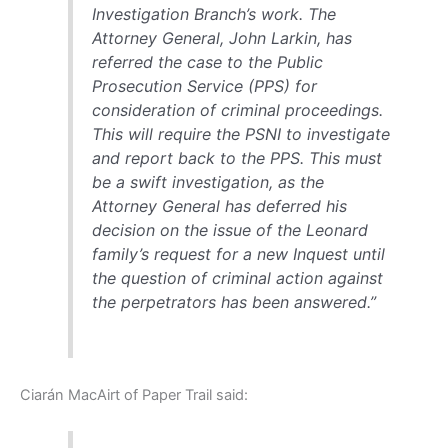
Investigation Branch’s work. The
Attorney General, John Larkin, has
referred the case to the Public
Prosecution Service (PPS) for
consideration of criminal proceedings.
This will require the PSNI to investigate
and report back to the PPS. This must
be a swift investigation, as the
Attorney General has deferred his
decision on the issue of the Leonard
family’s request for a new Inquest until
the question of criminal action against
the perpetrators has been answered.”
Ciarán MacAirt of Paper Trail said: