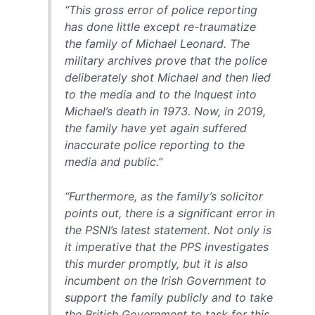
“This gross error of police reporting
has done little except re-traumatize
the family of Michael Leonard. The
military archives prove that the police
deliberately shot Michael and then lied
to the media and to the Inquest into
Michael’s death in 1973. Now, in 2019,
the family have yet again suffered
inaccurate police reporting to the
media and public.”
“Furthermore, as the family’s solicitor
points out, there is a significant error in
the PSNI’s latest statement. Not only is
it imperative that the PPS investigates
this murder promptly, but it is also
incumbent on the Irish Government to
support the family publicly and to take
the British Government to task for this