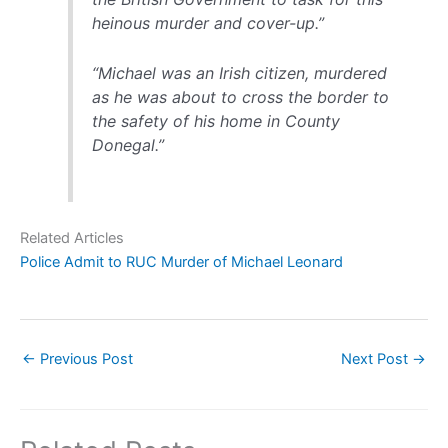
heinous murder and cover-up.”
“Michael was an Irish citizen, murdered
as he was about to cross the border to
the safety of his home in County
Donegal.”
Related Articles
Police Admit to RUC Murder of Michael Leonard
←
Previous Post
Next Post
→