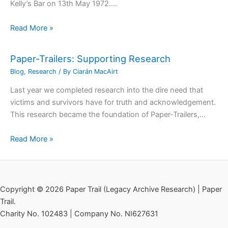
Kelly’s Bar on 13th May 1972.…
Read More »
Paper-Trailers: Supporting Research
Blog
,
Research
/ By
Ciarán MacAirt
Last year we completed research into the dire need that
victims and survivors have for truth and acknowledgement.
This research became the foundation of Paper-Trailers,…
Read More »
Copyright © 2026 Paper Trail (Legacy Archive Research) | Paper
Trail.
Charity No. 102483 | Company No. NI627631