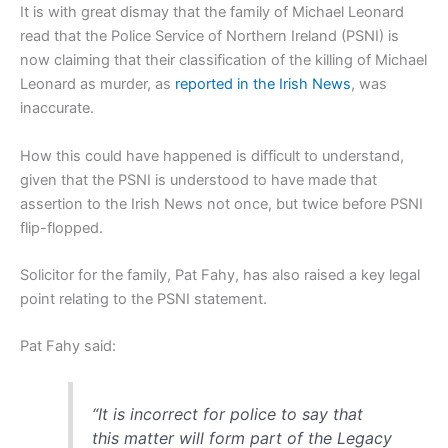
It is with great dismay that the family of Michael Leonard
read that the Police Service of Northern Ireland (PSNI) is
now claiming that their classification of the killing of Michael
Leonard as murder, as
reported in the Irish News
, was
inaccurate.
How this could have happened is difficult to understand,
given that the PSNI is understood to have made that
assertion to the Irish News not once, but twice before PSNI
flip-flopped.
Solicitor for the family, Pat Fahy, has also raised a key legal
point relating to the PSNI statement.
Pat Fahy said:
“It is incorrect for police to say that
this matter will form part of the Legacy