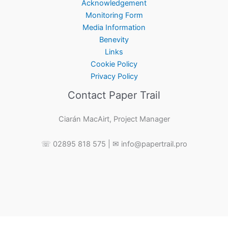
Acknowledgement
Monitoring Form
Media Information
Benevity
Links
Cookie Policy
Privacy Policy
Contact Paper Trail
Ciarán MacAirt, Project Manager
☏ 02895 818 575 | ✉ info@papertrail.pro