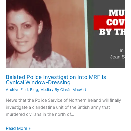
Belated Police Investigation Into MRF Is
Cynical Window-Dressing
Archive Find
,
Blog
,
Media
/ By
Ciarán MacAirt
News that the Police Service of Northern Ireland will finally
investigate a clandestine unit of the British army that
murdered civilians in the north of…
Read More »