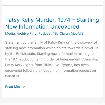
Murder
Remains
a
Dark
Patsy Kelly Murder, 1974 – Startling
Stain
New Information Uncovered
On
Media
,
Archive Find
,
Podcast
/ By
Ciarán MacAirt
Policing
and
Statement by the family of Patsy Kelly on the discovery of
Justice
startling new information which points towards a cover-up
Systems
by the British state. Startling new information relating to
the 1974 abduction and murder of Independent Councillor,
Patsy Kelly (right), from Trillick, Co. Tyrone, has been
uncovered following a freedom of information request on
behalf of
Patsy
Read More »
Kelly
Murder,
1974