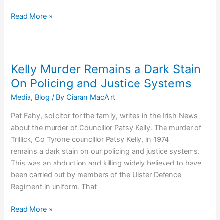
Police
Read More »
Admit
To
RUC
Murder
Kelly Murder Remains a Dark Stain
of
On Policing and Justice Systems
Michael
Media
,
Blog
/ By
Ciarán MacAirt
Leonard
Pat Fahy, solicitor for the family, writes in the Irish News
about the murder of Councillor Patsy Kelly. The murder of
Trillick, Co Tyrone councillor Patsy Kelly, in 1974
remains a dark stain on our policing and justice systems.
This was an abduction and killing widely believed to have
been carried out by members of the Ulster Defence
Regiment in uniform. That
Kelly
Read More »