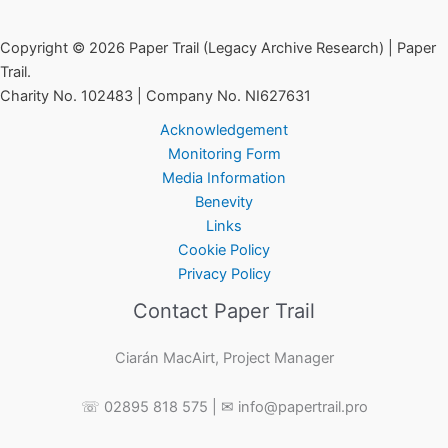
–
Startling
Copyright © 2026 Paper Trail (Legacy Archive Research) | Paper
New
Trail.
Information
Charity No. 102483 | Company No. NI627631
Uncovered
Acknowledgement
Monitoring Form
Media Information
Benevity
Links
Cookie Policy
Privacy Policy
Contact Paper Trail
Ciarán MacAirt, Project Manager
☏ 02895 818 575 | ✉ info@papertrail.pro