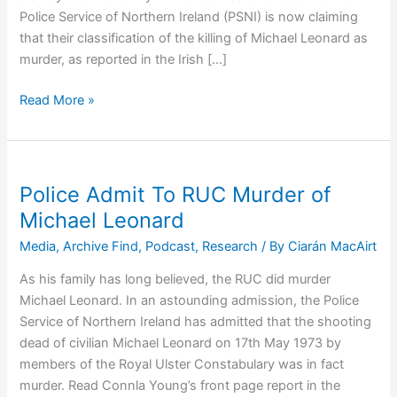
Police Service of Northern Ireland (PSNI) is now claiming
that their classification of the killing of Michael Leonard as
murder, as reported in the Irish […]
Response
Read More »
to
Inaccurate
Police
Reporting
Police Admit To RUC Murder of
of
Michael Leonard
Michael
Media
,
Archive Find
,
Podcast
,
Research
/ By
Ciarán MacAirt
Leonard’s
Murder
As his family has long believed, the RUC did murder
Michael Leonard. In an astounding admission, the Police
Service of Northern Ireland has admitted that the shooting
dead of civilian Michael Leonard on 17th May 1973 by
members of the Royal Ulster Constabulary was in fact
murder. Read Connla Young’s front page report in the