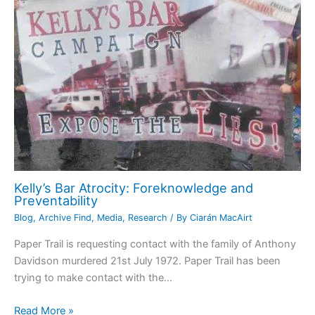
Kelly’s Bar Atrocity: Foreknowledge and
Preventability
Blog
,
Archive Find
,
Media
,
Research
/ By
Ciarán MacAirt
Paper Trail is requesting contact with the family of Anthony
Davidson murdered 21st July 1972. Paper Trail has been
trying to make contact with the…
Read More »