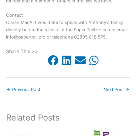
murder and a number of others in the files we have.
Contact
Ciarán MacAirt would like to speak with Anthony's family
directly before the release of the Paper Trail research: email
info@papertrail.pro or telephone 02895 818 575.
Share This >>
←
Previous Post
Next Post
→
Related Posts