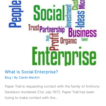
What Is Social Enterprise?
Blog
/ By
Ciarán MacAirt
Paper Trail is requesting contact with the family of Anthony
Davidson murdered 21st July 1972. Paper Trail has been
trying to make contact with the…