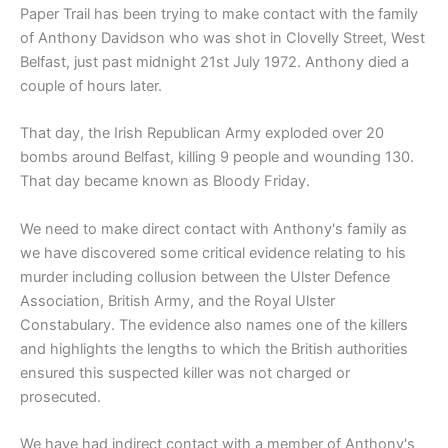
Paper Trail has been trying to make contact with the family
of Anthony Davidson who was shot in Clovelly Street, West
Belfast, just past midnight 21st July 1972. Anthony died a
couple of hours later.
That day, the Irish Republican Army exploded over 20
bombs around Belfast, killing 9 people and wounding 130.
That day became known as Bloody Friday.
We need to make direct contact with Anthony's family as
we have discovered some critical evidence relating to his
murder including collusion between the Ulster Defence
Association, British Army, and the Royal Ulster
Constabulary. The evidence also names one of the killers
and highlights the lengths to which the British authorities
ensured this suspected killer was not charged or
prosecuted.
We have had indirect contact with a member of Anthony's