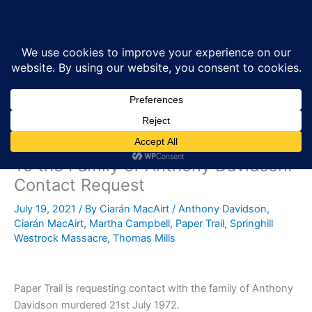
Skip
Sea
to
content
To the Family of Anthony Davidson:
Contact Request
July 19, 2021
/ By
Ciarán MacAirt
/
Anthony Davidson
,
Ciarán MacAirt
,
Martha Campbell
,
Paper Trail
,
Springhill
Westrock Massacre
,
Thomas Mills
Paper Trail is requesting contact with the family of Anthony
Davidson murdered 21st July 1972.