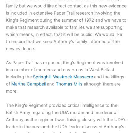
family but we would like direct contact as this new evidence
is included in extensive Paper Trail research involving the
King's Regiment during the summer of 1972 and we have to
make that research available to families we are supporting
which means, in effect, that it will be public. We would like
to ensure that we keep Anthony's family informed of the
new evidence.
As Paper Trail has exposed, King's Regiment was involved
in a number of murders and cover-ups in West Belfast
including the
Springhill-Westrock Massacre
and the killings
of
Martha Campbell
and
Thomas Mills
although there are
more.
The King's Regiment provided critical intelligence to the
British Army regarding the UDA murder and murderer of
Anthony as the regiment was liaising closely with the UDA's
leader in the area and the UDA leader discussed Anthony's