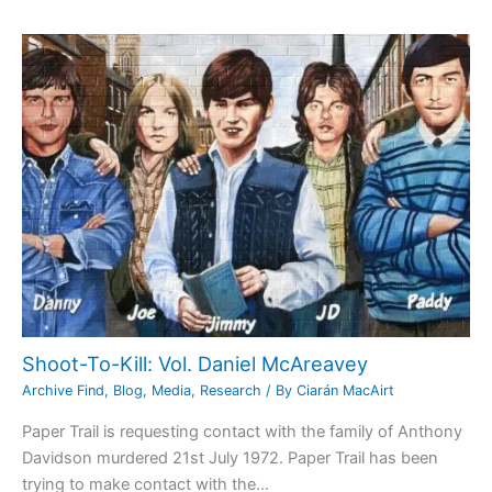
Shoot-To-Kill: Vol. Daniel McAreavey
Archive Find
,
Blog
,
Media
,
Research
/ By
Ciarán MacAirt
Paper Trail is requesting contact with the family of Anthony
Davidson murdered 21st July 1972. Paper Trail has been
trying to make contact with the…