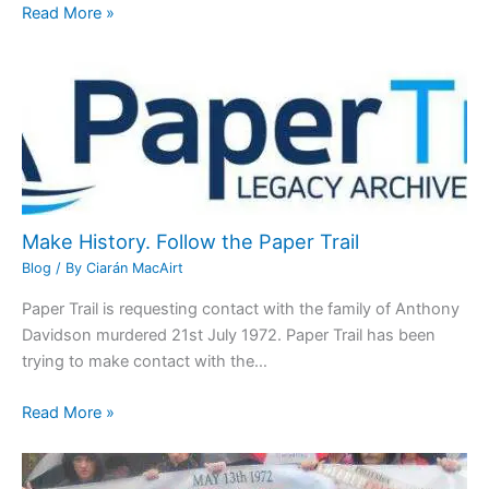
Read More »
Make History. Follow the Paper Trail
Blog
/ By
Ciarán MacAirt
Paper Trail is requesting contact with the family of Anthony
Davidson murdered 21st July 1972. Paper Trail has been
trying to make contact with the…
Read More »