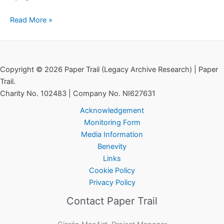
Read More »
Copyright © 2026 Paper Trail (Legacy Archive Research) | Paper
Trail.
Charity No. 102483 | Company No. NI627631
Acknowledgement
Monitoring Form
Media Information
Benevity
Links
Cookie Policy
Privacy Policy
Contact Paper Trail