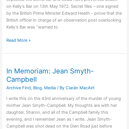
of
on Kelly’s Bar on 13th May 1972. Secret files – one signed
Terrorism
by the British Prime Minister Edward Heath – prove that the
Pt
British officer in charge of an observation post overlooking
2
Kelly’s Bar was “warned to
Kelly’s
Read More »
Bar
Atrocity:
Foreknowledge
and
In Memoriam: Jean Smyth-
Preventability
Campbell
Archive Find
,
Blog
,
Media
/ By
Ciarán MacAirt
I write this on the 43rd anniversary of the murder of young
mother Jean Smyth-Campbell. My thoughts are with her
daughter, Sharon, and all of the Campbell family this
evening, and I remember Jean as I write. Jean Smyth-
Campbell was shot dead on the Glen Road just before