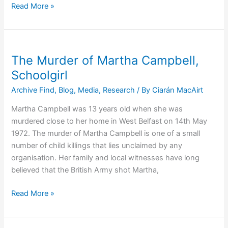
50th
Read More »
Anniversary:
The
Murder
of
The Murder of Martha Campbell,
Robert
Schoolgirl
McMullan
Archive Find
,
Blog
,
Media
,
Research
/ By
Ciarán MacAirt
Martha Campbell was 13 years old when she was
murdered close to her home in West Belfast on 14th May
1972. The murder of Martha Campbell is one of a small
number of child killings that lies unclaimed by any
organisation. Her family and local witnesses have long
believed that the British Army shot Martha,
The
Read More »
Murder
of