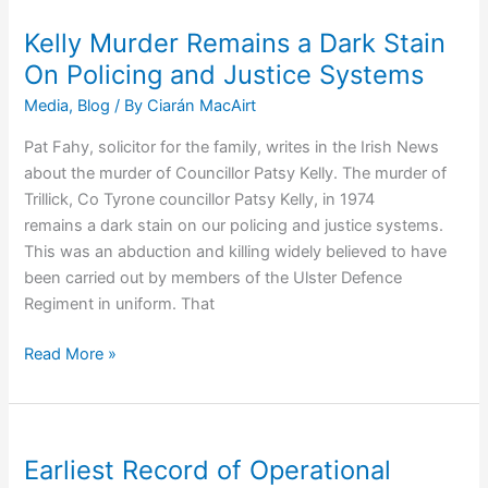
Martha
Campbell,
Kelly Murder Remains a Dark Stain
Schoolgirl
On Policing and Justice Systems
Media
,
Blog
/ By
Ciarán MacAirt
Pat Fahy, solicitor for the family, writes in the Irish News
about the murder of Councillor Patsy Kelly. The murder of
Trillick, Co Tyrone councillor Patsy Kelly, in 1974
remains a dark stain on our policing and justice systems.
This was an abduction and killing widely believed to have
been carried out by members of the Ulster Defence
Regiment in uniform. That
Kelly
Read More »
Murder
Remains
a
Dark
Earliest Record of Operational
Stain