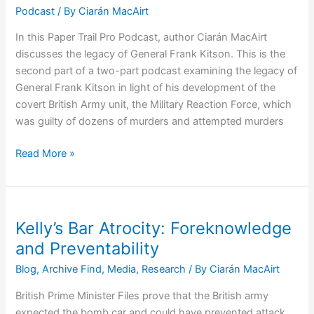
Podcast
/ By
Ciarán MacAirt
In this Paper Trail Pro Podcast, author Ciarán MacAirt
discusses the legacy of General Frank Kitson. This is the
second part of a two-part podcast examining the legacy of
General Frank Kitson in light of his development of the
covert British Army unit, the Military Reaction Force, which
was guilty of dozens of murders and attempted murders
Podcast
Read More »
3:
General
Frank
Kitson
Kelly’s Bar Atrocity: Foreknowledge
–
and Preventability
War
Blog
,
Archive Find
,
Media
,
Research
/ By
Ciarán MacAirt
Hero
or
British Prime Minister Files prove that the British army
Director
expected the bomb car and could have prevented attack