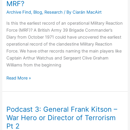
MRF?
On
Archive Find
,
Blog
,
Research
/ By
Ciarán MacAirt
Policing
and
Is this the earliest record of an operational Military Reaction
Justice
Force (MRF)? A British Army 39 Brigade Commander’s
Systems
Diary from October 1971 could have uncovered the earliest
operational record of the clandestine Military Reaction
Force. We have other records naming the main players like
Captain Arthur Watchus and Sergeant Clive Graham
Williams from the beginning
Earliest
Read More »
Record
of
Operational
MRF?
Podcast 3: General Frank Kitson –
War Hero or Director of Terrorism
Pt 2