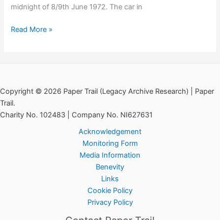
midnight of 8/9th June 1972. The car in
In
Read More »
Memoriam:
Jean
Smyth-
Campbell
Copyright © 2026 Paper Trail (Legacy Archive Research) | Paper
Trail.
Charity No. 102483 | Company No. NI627631
Acknowledgement
Monitoring Form
Media Information
Benevity
Links
Cookie Policy
Privacy Policy