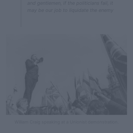
and gentlemen, if the politicians fail, it
may be our job to liquidate the enemy
William Craig speaking at a Unionist demonstration.