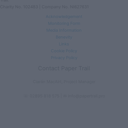
Trail.
Charity No. 102483 | Company No. NI627631
Acknowledgement
Monitoring Form
Media Information
Benevity
Links
Cookie Policy
Privacy Policy
Contact Paper Trail
Ciarán MacAirt, Project Manager
☏ 02895 818 575 | ✉ info@papertrail.pro