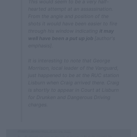
This would seem to be a very half-
hearted attempt at an assassination.
From the angle and position of the
shots it would have been easier to fire
through his window indicating
it may
well have been a put up job
[author's
emphasis].
It is interesting to note that George
Morrison, local leader of the Vanguard,
just happened to be at the RUC station
Lisburn when Craig arrived there. Craig
is shortly to appear in Court at Lisburn
for Drunken and Dangerous Driving
charges.