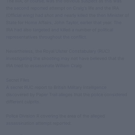
The IRA, of course, was the obvious suspect as this was
the second reported attempt on Craig's life and the IRA
(Official wing) had shot and nearly killed the then Minister of
State for Home Affairs, John Taylor, earlier that year. The
IRA had also targeted and killed a number of political
representatives throughout the conflict.
Nevertheless, the Royal Ulster Constabulary (RUC)
investigating the shooting may not have believed that the
IRA tried to assassinate William Craig.
Secret Files
A secret RUC report to British Military Intelligence
discovered by Paper Trail alleges that the police considered
different culprits.
Police Division R covering the area of the alleged
assassination attempt reported: