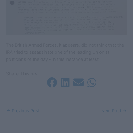
The British Armed Forces, it appears, did not think that the
IRA tried to assassinate one of the leading Unionist
politicians of the day - in this instance at least.
Share This >>
←
Previous Post
Next Post
→