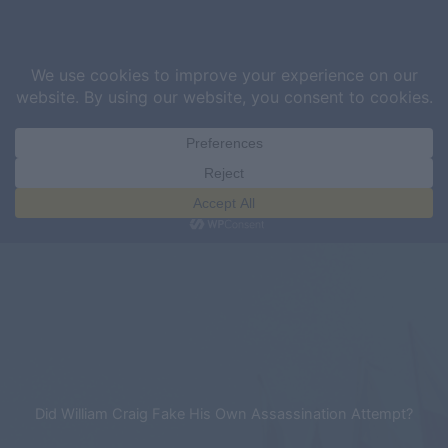
Skip
Sea
to
content
Did William Craig Fake His Own Assassination Attempt?