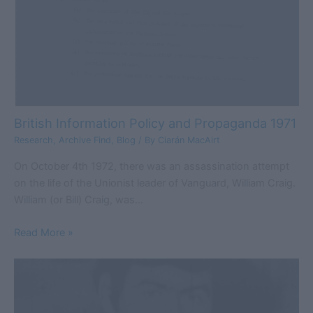
British Information Policy and Propaganda 1971
Research
,
Archive Find
,
Blog
/ By
Ciarán MacAirt
On October 4th 1972, there was an assassination attempt
on the life of the Unionist leader of Vanguard, William Craig.
William (or Bill) Craig, was…
Read More »