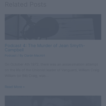
Related Posts
Podcast 4: The Murder of Jean Smyth-
Campbell
Podcast
/ By
Ciarán MacAirt
On October 4th 1972, there was an assassination attempt
on the life of the Unionist leader of Vanguard, William Craig.
William (or Bill) Craig, was…
Read More »