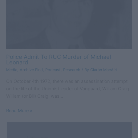
Police Admit To RUC Murder of Michael
Leonard
Media
,
Archive Find
,
Podcast
,
Research
/ By
Ciarán MacAirt
On October 4th 1972, there was an assassination attempt
on the life of the Unionist leader of Vanguard, William Craig.
William (or Bill) Craig, was…
Read More »