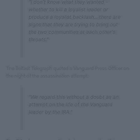
"I don't know what they wanted -
whether to kill a loyalist leader or
produce a loyalist backlash... there are
signs that they are trying to bring out
the two communities at each other's
throats."
The Belfast Telegraph quoted a Vanguard Press Officer on
the night of the assassination attempt:
"We regard this without a doubt as an
attempt on the life of the Vanguard
leader by the IRA."