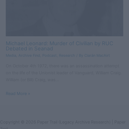
Michael Leonard: Murder of Civilian by RUC
Debated in Seanad
Media
,
Archive Find
,
Podcast
,
Research
/ By
Ciarán MacAirt
On October 4th 1972, there was an assassination attempt
on the life of the Unionist leader of Vanguard, William Craig.
William (or Bill) Craig, was…
Read More »
Copyright © 2026 Paper Trail (Legacy Archive Research) | Paper