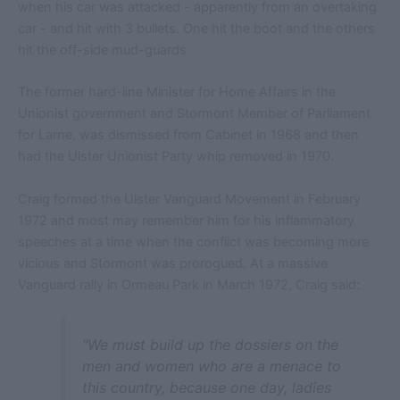
when his car was attacked - apparently from an overtaking
car - and hit with 3 bullets. One hit the boot and the others
hit the off-side mud-guards
The former hard-line Minister for Home Affairs in the
Unionist government and Stormont Member of Parliament
for Larne, was dismissed from Cabinet in 1968 and then
had the Ulster Unionist Party whip removed in 1970.
Craig formed the Ulster Vanguard Movement in February
1972 and most may remember him for his inflammatory
speeches at a time when the conflict was becoming more
vicious and Stormont was prorogued. At a massive
Vanguard rally in Ormeau Park in March 1972, Craig said:
"We must build up the dossiers on the
men and women who are a menace to
this country, because one day, ladies