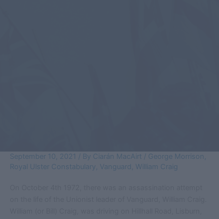
September 10, 2021
/ By
Ciarán MacAirt
/
George Morrison
,
Royal Ulster Constabulary
,
Vanguard
,
William Craig
On October 4th 1972, there was an assassination attempt
on the life of the Unionist leader of Vanguard, William Craig.
William (or Bill) Craig, was driving on Hillhall Road, Lisburn,