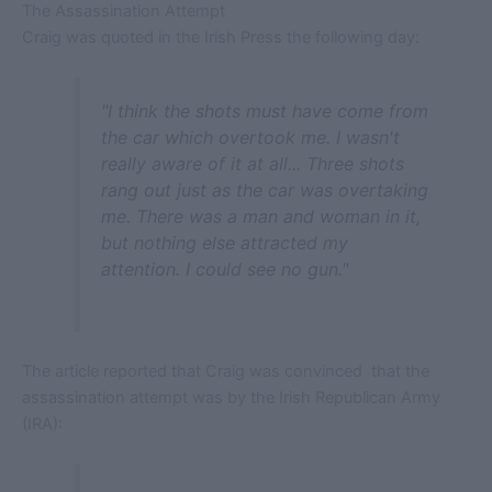
The Assassination Attempt
Craig was quoted in the Irish Press the following day:
"I think the shots must have come from
the car which overtook me. I wasn't
really aware of it at all... Three shots
rang out just as the car was overtaking
me. There was a man and woman in it,
but nothing else attracted my
attention. I could see no gun."
The article reported that Craig was convinced that the
assassination attempt was by the Irish Republican Army
(IRA):