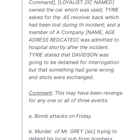
Command], [LOYALIST 2IC NAMED]
owned the car which was used; TYRIE
asked for the .45 revolver back which
had been lost during th incident; and a
member of A Company [NAME, AGE
ADRESS REDCATED] was admitted to
hospital shortly after the incident.
TYRIE stated that DAVIDSON was
going to be detained for interrogation
but that something had gone wrong
and shots were exchanged.
Comment
: This may have been revenge
for any one or all of three events:
a. Bomb attacks on Friday.
b. Murder of Mr. GREY [sic] trying to
defend his local pub from bombers.