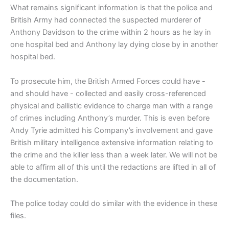
What remains significant information is that the police and
British Army had connected the suspected murderer of
Anthony Davidson to the crime within 2 hours as he lay in
one hospital bed and Anthony lay dying close by in another
hospital bed.
To prosecute him, the British Armed Forces could have -
and should have - collected and easily cross-referenced
physical and ballistic evidence to charge man with a range
of crimes including Anthony’s murder. This is even before
Andy Tyrie admitted his Company’s involvement and gave
British military intelligence extensive information relating to
the crime and the killer less than a week later. We will not be
able to affirm all of this until the redactions are lifted in all of
the documentation.
The police today could do similar with the evidence in these
files.