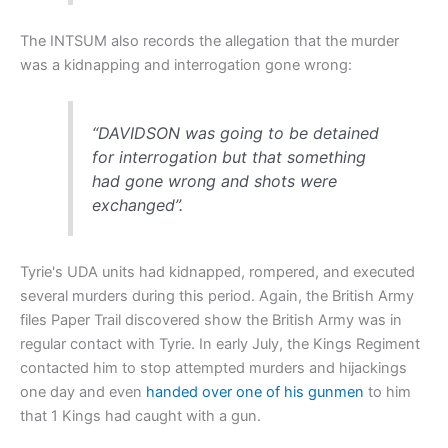
The INTSUM also records the allegation that the murder
was a kidnapping and interrogation gone wrong:
“DAVIDSON was going to be detained
for interrogation but that something
had gone wrong and shots were
exchanged”.
Tyrie's UDA units had kidnapped, rompered, and executed
several murders during this period. Again, the British Army
files Paper Trail discovered show the British Army was in
regular contact with Tyrie. In early July, the Kings Regiment
contacted him to stop attempted murders and hijackings
one day and even
handed over one of his gunmen
to him
that 1 Kings had caught with a gun.