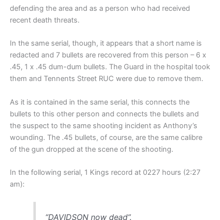
defending the area and as a person who had received
recent death threats.
In the same serial, though, it appears that a short name is
redacted and 7 bullets are recovered from this person – 6 x
.45, 1 x .45 dum-dum bullets. The Guard in the hospital took
them and Tennents Street RUC were due to remove them.
As it is contained in the same serial, this connects the
bullets to this other person and connects the bullets and
the suspect to the same shooting incident as Anthony’s
wounding. The .45 bullets, of course, are the same calibre
of the gun dropped at the scene of the shooting.
In the following serial, 1 Kings record at 0227 hours (2:27
am):
“DAVIDSON now dead”.