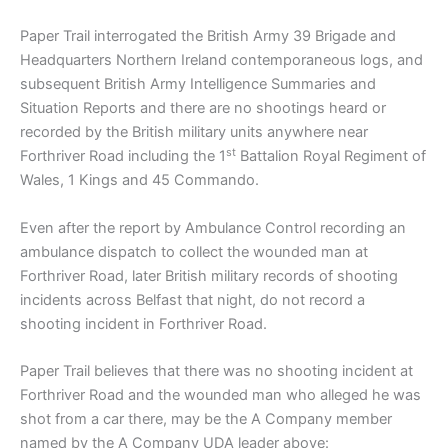
Paper Trail interrogated the British Army 39 Brigade and
Headquarters Northern Ireland contemporaneous logs, and
subsequent British Army Intelligence Summaries and
Situation Reports and there are no shootings heard or
recorded by the British military units anywhere near
st
Forthriver Road including the 1
Battalion Royal Regiment of
Wales, 1 Kings and 45 Commando.
Even after the report by Ambulance Control recording an
ambulance dispatch to collect the wounded man at
Forthriver Road, later British military records of shooting
incidents across Belfast that night, do not record a
shooting incident in Forthriver Road.
Paper Trail believes that there was no shooting incident at
Forthriver Road and the wounded man who alleged he was
shot from a car there, may be the A Company member
named by the A Company UDA leader above: