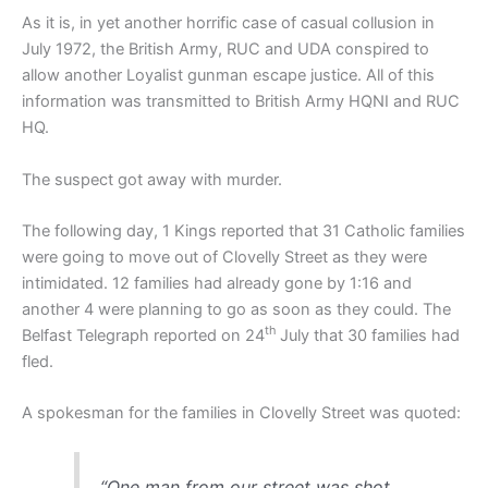
As it is, in yet another horrific case of casual collusion in
July 1972, the British Army, RUC and UDA conspired to
allow another Loyalist gunman escape justice. All of this
information was transmitted to British Army HQNI and RUC
HQ.
The suspect got away with murder.
The following day, 1 Kings reported that 31 Catholic families
were going to move out of Clovelly Street as they were
intimidated. 12 families had already gone by 1:16 and
another 4 were planning to go as soon as they could. The
th
Belfast Telegraph reported on 24
July that 30 families had
fled.
A spokesman for the families in Clovelly Street was quoted:
“One man from our street was shot