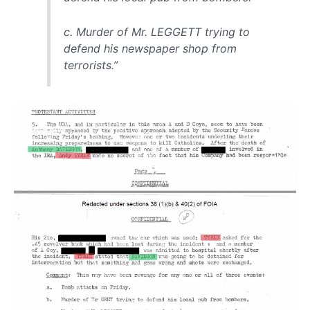
c. Murder of Mr. LEGGETT trying to
defend his newspaper shop from
terrorists.”