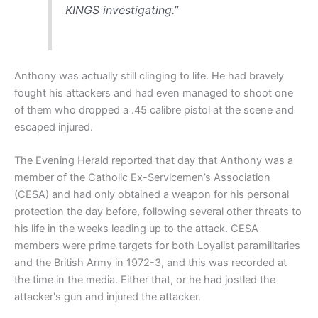
KINGS investigating.”
Anthony was actually still clinging to life. He had bravely
fought his attackers and had even managed to shoot one
of them who dropped a .45 calibre pistol at the scene and
escaped injured.
The Evening Herald reported that day that Anthony was a
member of the Catholic Ex-Servicemen’s Association
(CESA) and had only obtained a weapon for his personal
protection the day before, following several other threats to
his life in the weeks leading up to the attack. CESA
members were prime targets for both Loyalist paramilitaries
and the British Army in 1972-3, and this was recorded at
the time in the media. Either that, or he had jostled the
attacker's gun and injured the attacker.