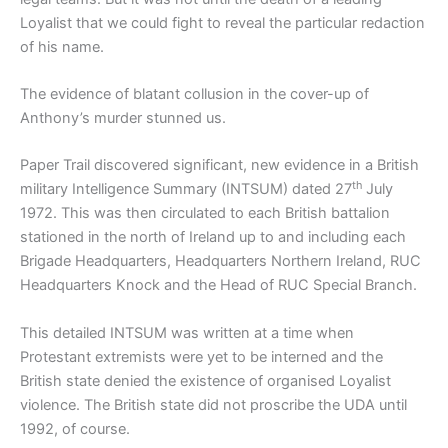
Loyalist that we could fight to reveal the particular redaction
of his name.
The evidence of blatant collusion in the cover-up of
Anthony’s murder stunned us.
Paper Trail discovered significant, new evidence in a British
th
military Intelligence Summary (INTSUM) dated 27
July
1972. This was then circulated to each British battalion
stationed in the north of Ireland up to and including each
Brigade Headquarters, Headquarters Northern Ireland, RUC
Headquarters Knock and the Head of RUC Special Branch.
This detailed INTSUM was written at a time when
Protestant extremists were yet to be interned and the
British state denied the existence of organised Loyalist
violence. The British state did not proscribe the UDA until
1992, of course.