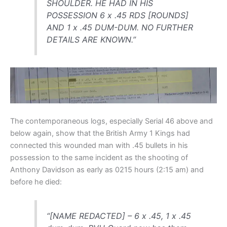
SHOULDER. HE HAD IN HIS
POSSESSION 6 x .45 RDS [ROUNDS]
AND 1 x .45 DUM-DUM. NO FURTHER
DETAILS ARE KNOWN.”
The contemporaneous logs, especially Serial 46 above and
below again, show that the British Army 1 Kings had
connected this wounded man with .45 bullets in his
possession to the same incident as the shooting of
Anthony Davidson as early as 0215 hours (2:15 am) and
before he died:
“[NAME REDACTED] – 6 x .45, 1 x .45