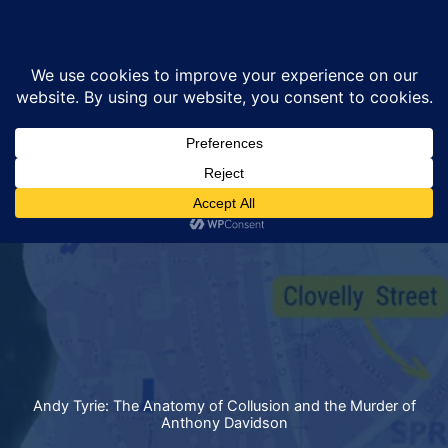
Skip
Sea
to
content
Andy Tyrie: The Anatomy of Collusion and the Murder of
Anthony Davidson