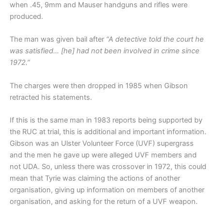
when .45, 9mm and Mauser handguns and rifles were
produced.
The man was given bail after
“A detective told the court he
was satisfied… [he] had not been involved in crime since
1972.”
The charges were then dropped in 1985 when Gibson
retracted his statements.
If this is the same man in 1983 reports being supported by
the RUC at trial, this is additional and important information.
Gibson was an Ulster Volunteer Force (UVF) supergrass
and the men he gave up were alleged UVF members and
not UDA. So, unless there was crossover in 1972, this could
mean that Tyrie was claiming the actions of another
organisation, giving up information on members of another
organisation, and asking for the return of a UVF weapon.