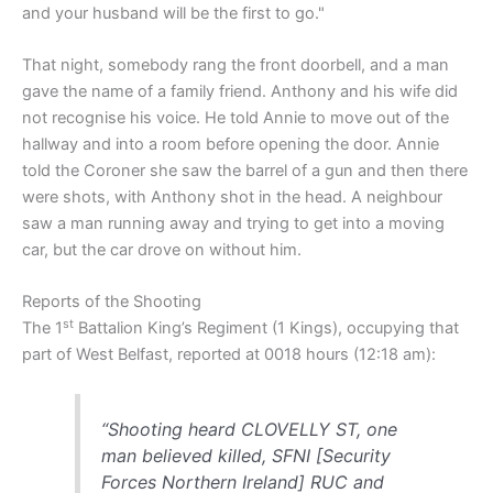
and your husband will be the first to go."
That night, somebody rang the front doorbell, and a man
gave the name of a family friend. Anthony and his wife did
not recognise his voice. He told Annie to move out of the
hallway and into a room before opening the door. Annie
told the Coroner she saw the barrel of a gun and then there
were shots, with Anthony shot in the head. A neighbour
saw a man running away and trying to get into a moving
car, but the car drove on without him.
Reports of the Shooting
st
The 1
Battalion King’s Regiment (1 Kings), occupying that
part of West Belfast, reported at 0018 hours (12:18 am):
“Shooting heard CLOVELLY ST, one
man believed killed, SFNI [Security
Forces Northern Ireland] RUC and