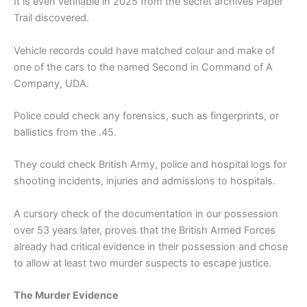
It is even verifiable in 2025 from the secret archives Paper
Trail discovered.
Vehicle records could have matched colour and make of
one of the cars to the named Second in Command of A
Company, UDA.
Police could check any forensics, such as fingerprints, or
ballistics from the .45.
They could check British Army, police and hospital logs for
shooting incidents, injuries and admissions to hospitals.
A cursory check of the documentation in our possession
over 53 years later, proves that the British Armed Forces
already had critical evidence in their possession and chose
to allow at least two murder suspects to escape justice.
The Murder Evidence