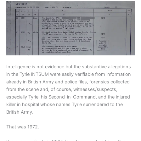
Intelligence is not evidence but the substantive allegations
in the Tyrie INTSUM were easily verifiable from information
already in British Army and police files, forensics collected
from the scene and, of course, witnesses/suspects,
especially Tyrie, his Second-in-Command, and the injured
killer in hospital whose names Tyrie surrendered to the
British Army.
That was 1972.