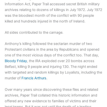
Information Act, Paper Trail accessed secret British military
archives relating to dozens of killings in July 1972. July 1972
was the bloodiest month of the conflict with 90 people
killed and hundreds injured in the north of Ireland.
All sides contributed to the carnage.
Anthony’s killing followed the sectarian murder of two
Protestant civilians in the area by Republicans and opened
one of the most vicious days of the conflict too. That day,
Bloody Friday
, the IRA exploded over 20 bombs across
Belfast, killing 9 people and injuring 130. The night ended
with targeted and random killings by Loyalists, including the
murder of
Francis Arthurs
.
Over many years since discovering these files and related
archives, Paper Trail collated this historic information and
offered any new evidence to families of victims and their
legal teams. But it was not until the death of a leading