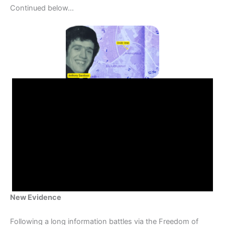
Continued below...
New Evidence
Following a long information battles via the Freedom of