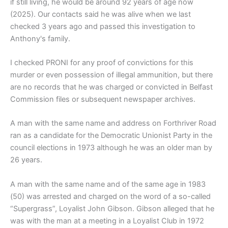
if still living, he would be around 92 years of age now
(2025). Our contacts said he was alive when we last
checked 3 years ago and passed this investigation to
Anthony's family.
I checked PRONI for any proof of convictions for this
murder or even possession of illegal ammunition, but there
are no records that he was charged or convicted in Belfast
Commission files or subsequent newspaper archives.
A man with the same name and address on Forthriver Road
ran as a candidate for the Democratic Unionist Party in the
council elections in 1973 although he was an older man by
26 years.
A man with the same name and of the same age in 1983
(50) was arrested and charged on the word of a so-called
“Supergrass”, Loyalist John Gibson. Gibson alleged that he
was with the man at a meeting in a Loyalist Club in 1972