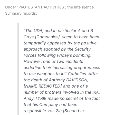
Under “PROTESTANT ACTIVITIES”, the Intelligence
Summary records:
“The UDA, and in particular A and B
Coys [Companies], seem to have been
temporarily appeased by the positive
approach adopted by the Security
Forces following Friday’s bombing.
However, one or two incidents
underline their increasing preparedness
to use weapons to kill Catholics. After
the death of Anthony DAVIDSON,
[NAME REDACTED] and one of a
number of brothers involved in the IRA,
Andy TYRIE made no secret of the fact
that his Company had been
responsible. His 2ic [Second in