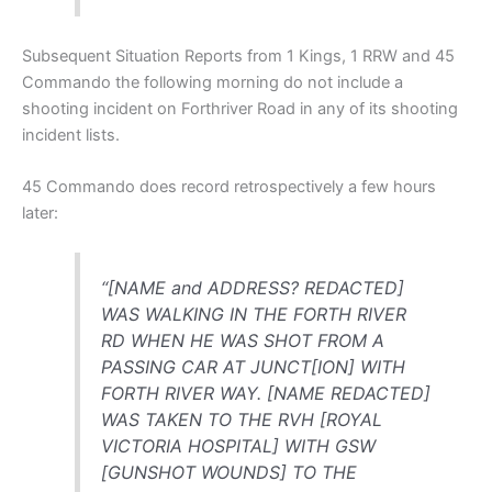
Subsequent Situation Reports from 1 Kings, 1 RRW and 45
Commando the following morning do not include a
shooting incident on Forthriver Road in any of its shooting
incident lists.
45 Commando does record retrospectively a few hours
later:
“[NAME and ADDRESS? REDACTED]
WAS WALKING IN THE FORTH RIVER
RD WHEN HE WAS SHOT FROM A
PASSING CAR AT JUNCT[ION] WITH
FORTH RIVER WAY. [NAME REDACTED]
WAS TAKEN TO THE RVH [ROYAL
VICTORIA HOSPITAL] WITH GSW
[GUNSHOT WOUNDS] TO THE