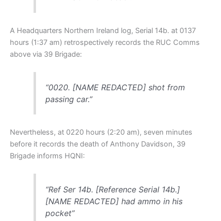
A Headquarters Northern Ireland log, Serial 14b. at 0137
hours (1:37 am) retrospectively records the RUC Comms
above via 39 Brigade:
“0020. [NAME REDACTED] shot from
passing car.”
Nevertheless, at 0220 hours (2:20 am), seven minutes
before it records the death of Anthony Davidson, 39
Brigade informs HQNI:
“Ref Ser 14b. [Reference Serial 14b.]
[NAME REDACTED] had ammo in his
pocket”