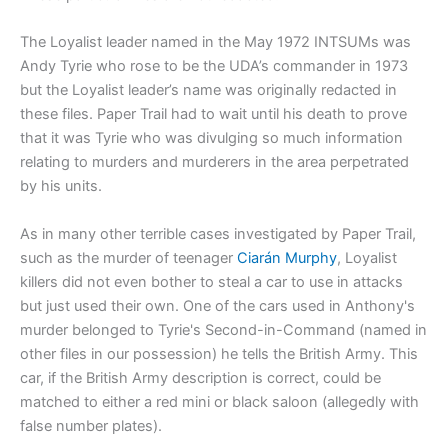
The Loyalist leader named in the May 1972 INTSUMs was
Andy Tyrie who rose to be the UDA’s commander in 1973
but the Loyalist leader’s name was originally redacted in
these files. Paper Trail had to wait until his death to prove
that it was Tyrie who was divulging so much information
relating to murders and murderers in the area perpetrated
by his units.
As in many other terrible cases investigated by Paper Trail,
such as the murder of teenager
Ciarán Murphy
, Loyalist
killers did not even bother to steal a car to use in attacks
but just used their own. One of the cars used in Anthony's
murder belonged to Tyrie's Second-in-Command (named in
other files in our possession) he tells the British Army. This
car, if the British Army description is correct, could be
matched to either a red mini or black saloon (allegedly with
false number plates).