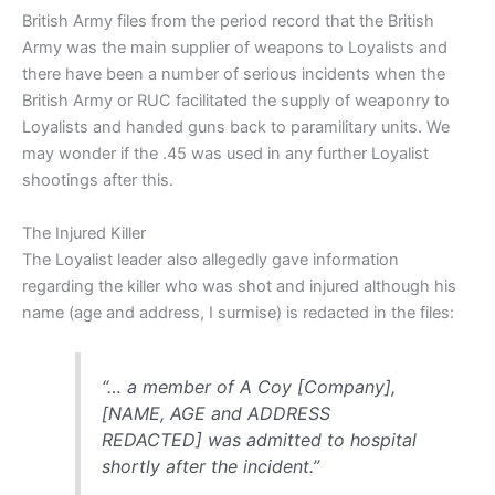
British Army files from the period record that the British
Army was the main supplier of weapons to Loyalists and
there have been a number of serious incidents when the
British Army or RUC facilitated the supply of weaponry to
Loyalists and handed guns back to paramilitary units. We
may wonder if the .45 was used in any further Loyalist
shootings after this.
The Injured Killer
The Loyalist leader also allegedly gave information
regarding the killer who was shot and injured although his
name (age and address, I surmise) is redacted in the files:
“… a member of A Coy [Company],
[NAME, AGE and ADDRESS
REDACTED] was admitted to hospital
shortly after the incident.”