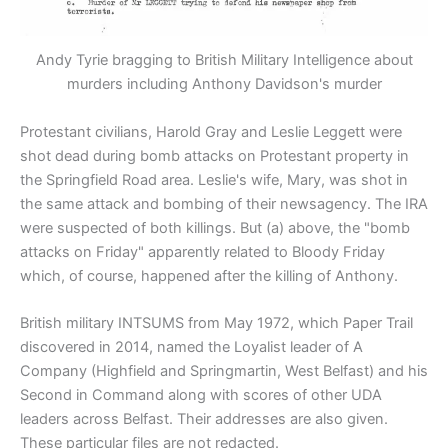
Andy Tyrie bragging to British Military Intelligence about
murders including Anthony Davidson's murder
Protestant civilians, Harold Gray and Leslie Leggett were
shot dead during bomb attacks on Protestant property in
the Springfield Road area. Leslie's wife, Mary, was shot in
the same attack and bombing of their newsagency. The IRA
were suspected of both killings. But (a) above, the "bomb
attacks on Friday" apparently related to Bloody Friday
which, of course, happened after the killing of Anthony.
British military INTSUMS from May 1972, which Paper Trail
discovered in 2014, named the Loyalist leader of A
Company (Highfield and Springmartin, West Belfast) and his
Second in Command along with scores of other UDA
leaders across Belfast. Their addresses are also given.
These particular files are not redacted.