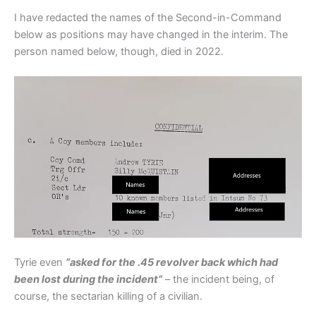
I have redacted the names of the Second-in-Command
below as positions may have changed in the interim. The
person named below, though, died in 2022.
Tyrie even
“asked for the .45 revolver back which had
been lost during the incident”
– the incident being, of
course, the sectarian killing of a civilian.