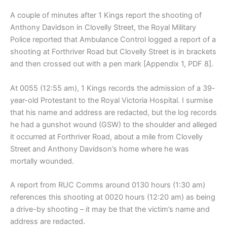
A couple of minutes after 1 Kings report the shooting of
Anthony Davidson in Clovelly Street, the Royal Military
Police reported that Ambulance Control logged a report of a
shooting at Forthriver Road but Clovelly Street is in brackets
and then crossed out with a pen mark [Appendix 1, PDF 8].
At 0055 (12:55 am), 1 Kings records the admission of a 39-
year-old Protestant to the Royal Victoria Hospital. I surmise
that his name and address are redacted, but the log records
he had a gunshot wound (GSW) to the shoulder and alleged
it occurred at Forthriver Road, about a mile from Clovelly
Street and Anthony Davidson’s home where he was
mortally wounded.
A report from RUC Comms around 0130 hours (1:30 am)
references this shooting at 0020 hours (12:20 am) as being
a drive-by shooting – it may be that the victim’s name and
address are redacted.