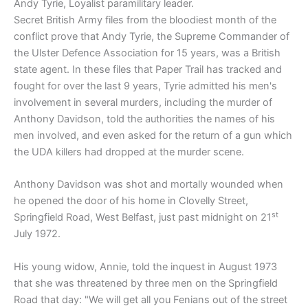
Andy Tyrie, Loyalist paramilitary leader.
Secret British Army files from the bloodiest month of the
conflict prove that Andy Tyrie, the Supreme Commander of
the Ulster Defence Association for 15 years, was a British
state agent. In these files that Paper Trail has tracked and
fought for over the last 9 years, Tyrie admitted his men's
involvement in several murders, including the murder of
Anthony Davidson, told the authorities the names of his
men involved, and even asked for the return of a gun which
the UDA killers had dropped at the murder scene.
Anthony Davidson was shot and mortally wounded when
he opened the door of his home in Clovelly Street,
st
Springfield Road, West Belfast, just past midnight on 21
July 1972.
His young widow, Annie, told the inquest in August 1973
that she was threatened by three men on the Springfield
Road that day: "We will get all you Fenians out of the street