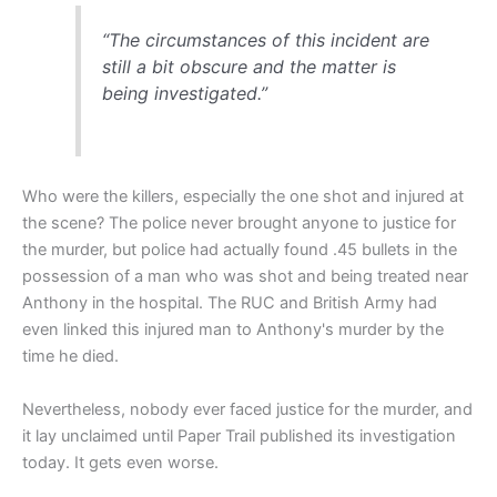
“The circumstances of this incident are
still a bit obscure and the matter is
being investigated.”
Who were the killers, especially the one shot and injured at
the scene? The police never brought anyone to justice for
the murder, but police had actually found .45 bullets in the
possession of a man who was shot and being treated near
Anthony in the hospital. The RUC and British Army had
even linked this injured man to Anthony's murder by the
time he died.
Nevertheless, nobody ever faced justice for the murder, and
it lay unclaimed until Paper Trail published its investigation
today. It gets even worse.