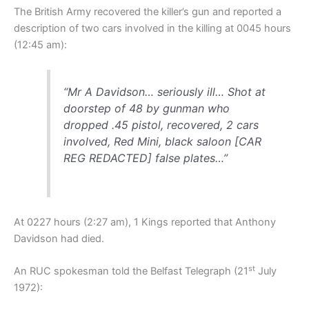
The British Army recovered the killer’s gun and reported a
description of two cars involved in the killing at 0045 hours
(12:45 am):
“Mr A Davidson… seriously ill… Shot at
doorstep of 48 by gunman who
dropped .45 pistol, recovered, 2 cars
involved, Red Mini, black saloon [CAR
REG REDACTED] false plates…”
At 0227 hours (2:27 am), 1 Kings reported that Anthony
Davidson had died.
st
An RUC spokesman told the Belfast Telegraph (21
July
1972):