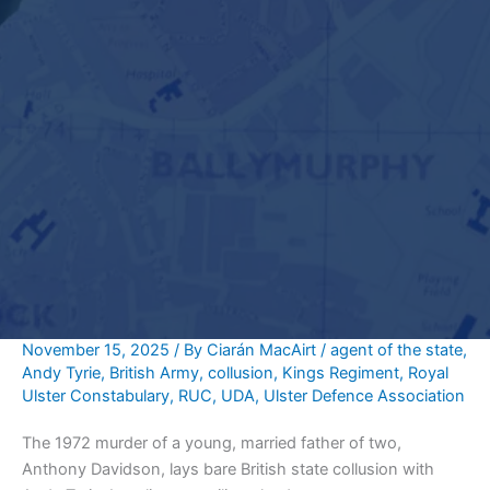
November 15, 2025
/ By
Ciarán MacAirt
/
agent of the state
,
Andy Tyrie
,
British Army
,
collusion
,
Kings Regiment
,
Royal
Ulster Constabulary
,
RUC
,
UDA
,
Ulster Defence Association
The 1972 murder of a young, married father of two,
Anthony Davidson, lays bare British state collusion with