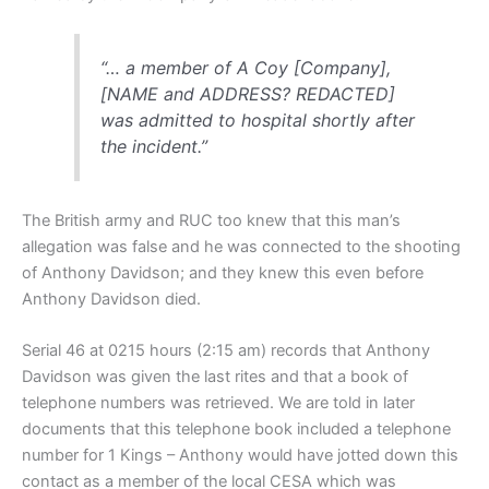
“… a member of A Coy [Company],
[NAME and ADDRESS? REDACTED]
was admitted to hospital shortly after
the incident.”
The British army and RUC too knew that this man’s
allegation was false and he was connected to the shooting
of Anthony Davidson; and they knew this even before
Anthony Davidson died.
Serial 46 at 0215 hours (2:15 am) records that Anthony
Davidson was given the last rites and that a book of
telephone numbers was retrieved. We are told in later
documents that this telephone book included a telephone
number for 1 Kings – Anthony would have jotted down this
contact as a member of the local CESA which was