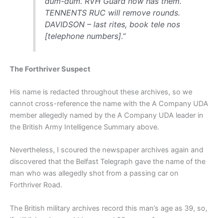
dum-dum. RVH Guard now has them.
TENNENTS RUC will remove rounds.
DAVIDSON – last rites, book tele nos
[telephone numbers].”
The Forthriver Suspect
His name is redacted throughout these archives, so we
cannot cross-reference the name with the A Company UDA
member allegedly named by the A Company UDA leader in
the British Army Intelligence Summary above.
Nevertheless, I scoured the newspaper archives again and
discovered that the Belfast Telegraph gave the name of the
man who was allegedly shot from a passing car on
Forthriver Road.
The British military archives record this man’s age as 39, so,