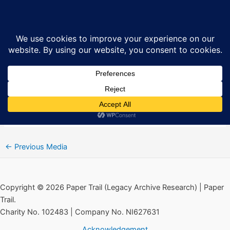
Skip
Ballymurphy March, August 2019
Sea
to
content
By
Ciarán MacAirt
/
January 16, 2020
Audio
00:00
00:00
Player
“Ballymurphy March, August 2019” by Fr. Joe McVeigh
Remembers Michael Leonard. Released: 2019.
←
Previous Media
Copyright © 2026 Paper Trail (Legacy Archive Research) | Paper
Trail.
Charity No. 102483 | Company No. NI627631
Acknowledgement