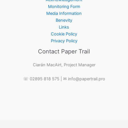
Monitoring Form
Media Information
Benevity
Links
Cookie Policy
Privacy Policy
Contact Paper Trail
Ciarán MacAirt, Project Manager
☏ 02895 818 575 | ✉ info@papertrail.pro