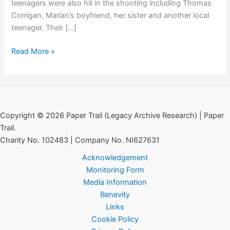
teenagers were also hit in the shooting including Thomas
Corrigan, Marian’s boyfriend, her sister and another local
teenager. Their […]
The
Read More »
Killing
of
Marian
Brown
Copyright © 2026 Paper Trail (Legacy Archive Research) | Paper
Trail.
Charity No. 102483 | Company No. NI627631
Acknowledgement
Monitoring Form
Media Information
Benevity
Links
Cookie Policy