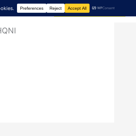
Search
dcast
Blog
Donate via JustGiving
 HQNI