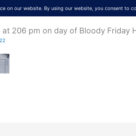
About
Services
Books
Film
Po
g at 206 pm on day of Bloody Friday
022