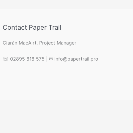
Contact Paper Trail
Ciarán MacAirt, Project Manager
☏ 02895 818 575 | ✉ info@papertrail.pro