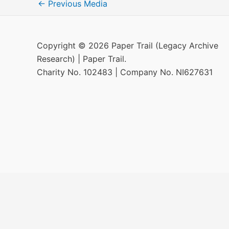
←
Previous Media
Copyright © 2026 Paper Trail (Legacy Archive
Research) | Paper Trail.
Charity No. 102483 | Company No. NI627631