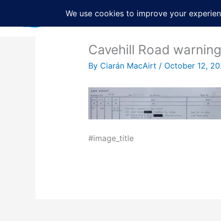
Skip
to
content
Cavehill Road warnin
By
Ciarán MacAirt
/
October 12, 2
#image_title