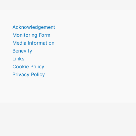
Acknowledgement
Monitoring Form
Media Information
Benevity
Links
Cookie Policy
Privacy Policy