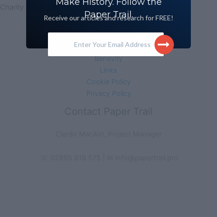
Make History. Follow the
Charity No. 102483 | Company No. NI627631
Paper Trail.
Receive our articles and research for FREE!
Acknowledgement
Monitoring Form
Enter Your Email Address
Media Information
Benevity
Links
Cookie Policy
Privacy Policy
Contact Paper Trail
Ciarán MacAirt, Project Manager
☏ 02895 818 575 | ✉ info@papertrail.pro