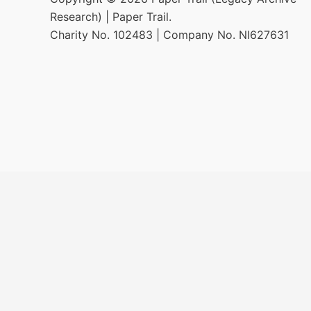
Research) | Paper Trail.
Charity No. 102483 | Company No. NI627631