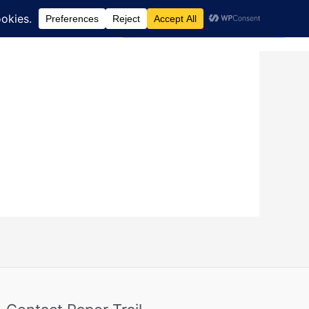
Search
dcast
Blog
Donate via JustGiving