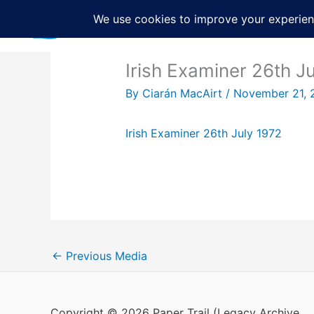
Skip
to
content
Irish Examiner 26th J
By
Ciarán MacAirt
/
November 21, 
Irish Examiner 26th July 1972
←
Previous Media
Copyright © 2026 Paper Trail (Legacy Archive