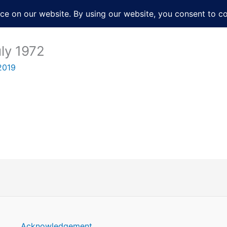
About
Services
Books
Film
Po
uly 1972
2019
Acknowledgement