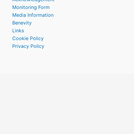
Monitoring Form
Media Information
Benevity
Links
Cookie Policy
Privacy Policy