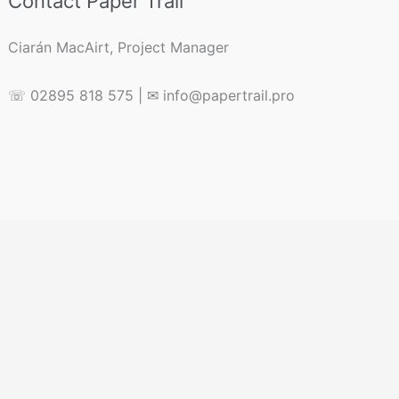
Contact Paper Trail
Ciarán MacAirt, Project Manager
☏ 02895 818 575 | ✉ info@papertrail.pro