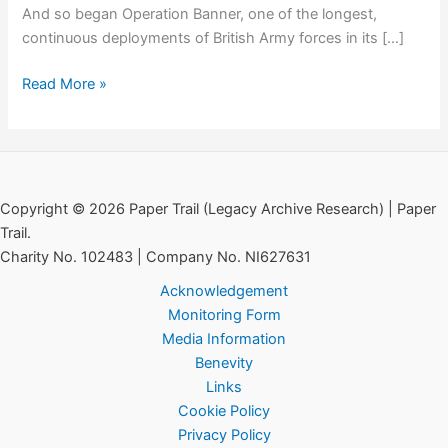
And so began Operation Banner, one of the longest,
continuous deployments of British Army forces in its […]
Special
Read More »
Order
of
the
Day:
GOC
Copyright © 2026 Paper Trail (Legacy Archive Research) | Paper
Freeland,
Trail.
15th
Charity No. 102483 | Company No. NI627631
August
Acknowledgement
1969
Monitoring Form
Media Information
Benevity
Links
Cookie Policy
Privacy Policy