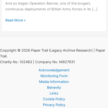
And so began Operation Banner, one of the longest,
continuous deployments of British Army forces in its […]
Special
Read More »
Order
of
the
Day:
GOC
Copyright © 2026 Paper Trail (Legacy Archive Research) | Paper
Freeland,
Trail.
15th
Charity No. 102483 | Company No. NI627631
August
Acknowledgement
1969
Monitoring Form
Media Information
Benevity
Links
Cookie Policy
Privacy Policy