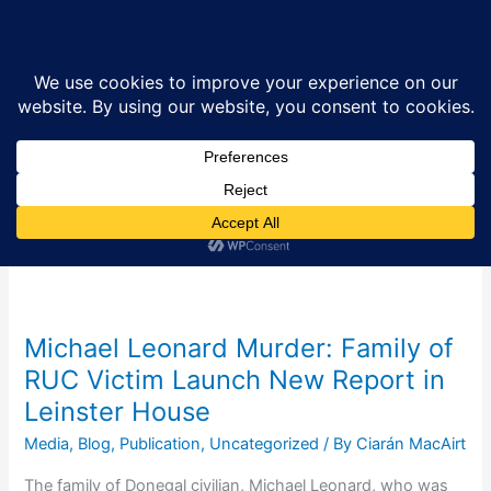
Skip
Sea
to
content
Fermanagh and
Omagh District
Council
Michael Leonard Murder: Family of
RUC Victim Launch New Report in
Leinster House
Media
,
Blog
,
Publication
,
Uncategorized
/ By
Ciarán MacAirt
The family of Donegal civilian, Michael Leonard, who was