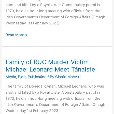
shot and killed by a Royal Ulster Constabulary patrol in
1973, held an hour-long meeting with officials from the
Irish Government’s Department of Foreign Affairs (Omagh,
Wednesday 1st February 2023).
Michael
Read More »
Leonard
Murder:
Family
of
Family of RUC Murder Victim
RUC
Michael Leonard Meet Tánaiste
Victim
Media
,
Blog
,
Publication
/ By
Ciarán MacAirt
Launch
New
The family of Donegal civilian, Michael Leonard, who was
Report
shot and killed by a Royal Ulster Constabulary patrol in
in
1973, held an hour-long meeting with officials from the
Leinster
Irish Government’s Department of Foreign Affairs (Omagh,
House
Wednesday 1st February 2023).