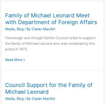
by
RUC:
Family
Family of Michael Leonard Meet
of
with Department of Foreign Affairs
Donegal
Media
,
Blog
/ By
Ciarán MacAirt
Civilian
Meets
Fermanagh and Omagh District Council voted to support
Irish
the family of Michael Leonard who was murdered by the
Officials
police in 1973.
Family
Read More »
of
Michael
Leonard
Meet
Council Support for the Family of
with
Michael Leonard
Department
Media
,
Blog
/ By
Ciarán MacAirt
of
Foreign