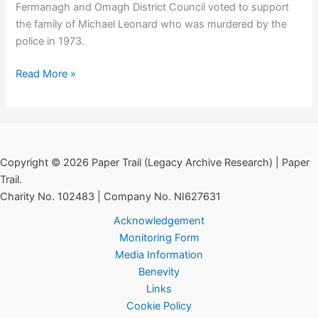
Fermanagh and Omagh District Council voted to support
Affairs
the family of Michael Leonard who was murdered by the
police in 1973.
Council
Read More »
Support
for
the
Family
of
Copyright © 2026 Paper Trail (Legacy Archive Research) | Paper
Michael
Trail.
Leonard
Charity No. 102483 | Company No. NI627631
Acknowledgement
Monitoring Form
Media Information
Benevity
Links
Cookie Policy