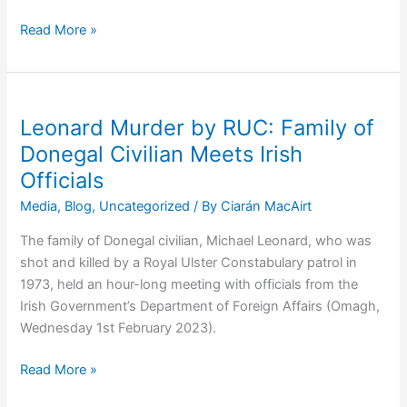
Family
Read More »
of
RUC
Murder
Victim
Leonard Murder by RUC: Family of
Michael
Donegal Civilian Meets Irish
Leonard
Officials
Meet
Tánaiste
Media
,
Blog
,
Uncategorized
/ By
Ciarán MacAirt
The family of Donegal civilian, Michael Leonard, who was
shot and killed by a Royal Ulster Constabulary patrol in
1973, held an hour-long meeting with officials from the
Irish Government’s Department of Foreign Affairs (Omagh,
Wednesday 1st February 2023).
Leonard
Read More »
Murder