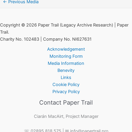
←
Previous Media
Copyright © 2026 Paper Trail (Legacy Archive Research) | Paper
Trail.
Charity No. 102483 | Company No. NI627631
Acknowledgement
Monitoring Form
Media Information
Benevity
Links
Cookie Policy
Privacy Policy
Contact Paper Trail
Ciarán MacAirt, Project Manager
☏ 02895 818 575 | ✉ info@papertrail.pro