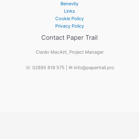
Benevity
Links
Cookie Policy
Privacy Policy
Contact Paper Trail
Ciarán MacAirt, Project Manager
☏ 02895 818 575 | ✉ info@papertrail.pro