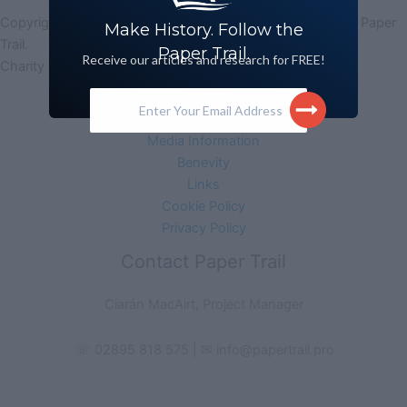
Copyright © 2026 Paper Trail (Legacy Archive Research) | Paper
Make History. Follow the
Trail.
Paper Trail.
Receive our articles and research for FREE!
Charity No. 102483 | Company No. NI627631
Enter Your Email Address
Acknowledgement
Monitoring Form
Media Information
Benevity
Links
Cookie Policy
Privacy Policy
Contact Paper Trail
Ciarán MacAirt, Project Manager
☏ 02895 818 575 | ✉ info@papertrail.pro