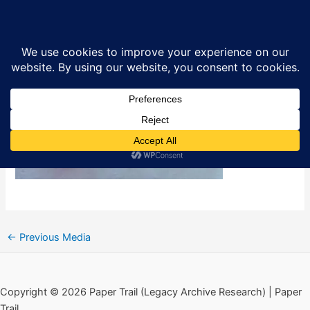
Skip
Paper Trail Front Image Index
Sea
to
content
By
Ciarán MacAirt
/
April 8, 2026
←
Previous Media
Copyright © 2026 Paper Trail (Legacy Archive Research) | Paper
Trail.