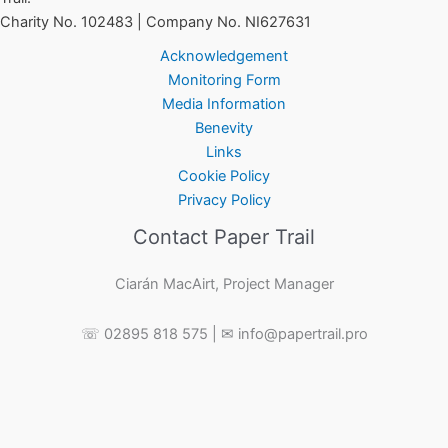
Charity No. 102483 | Company No. NI627631
Acknowledgement
Monitoring Form
Media Information
Benevity
Links
Cookie Policy
Privacy Policy
Contact Paper Trail
Ciarán MacAirt, Project Manager
☏ 02895 818 575 | ✉ info@papertrail.pro