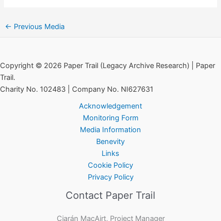
←
Previous Media
Copyright © 2026 Paper Trail (Legacy Archive Research) | Paper
Trail.
Charity No. 102483 | Company No. NI627631
Acknowledgement
Monitoring Form
Media Information
Benevity
Links
Cookie Policy
Privacy Policy
Contact Paper Trail
Ciarán MacAirt, Project Manager