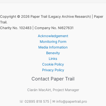
Copyright © 2026 Paper Trail (Legacy Archive Research) | Paper
Trail.
Charity No. 102483 | Company No. NI627631
Acknowledgement
Monitoring Form
Media Information
Benevity
Links
Cookie Policy
Privacy Policy
Contact Paper Trail
Ciarán MacAirt, Project Manager
☏ 02895 818 575 | ✉ info@papertrail.pro