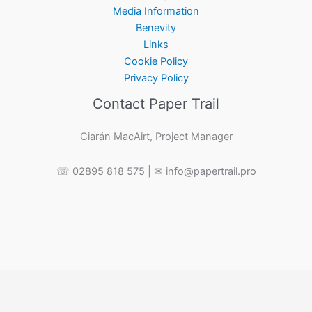
Media Information
Benevity
Links
Cookie Policy
Privacy Policy
Contact Paper Trail
Ciarán MacAirt, Project Manager
☏ 02895 818 575 | ✉ info@papertrail.pro