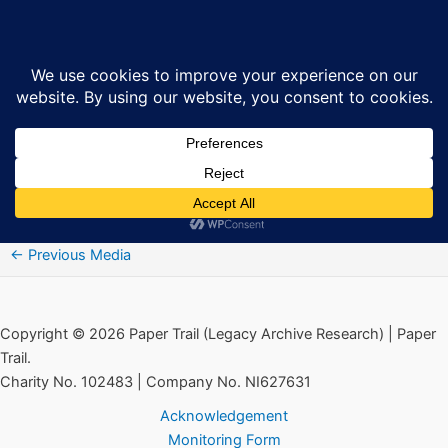
Skip
RUC Special Branch trailing Joe
Sea
to
McCann
content
By
Ciarán MacAirt
/
May 5, 2021
←
Previous Media
Copyright © 2026 Paper Trail (Legacy Archive Research) | Paper
Trail.
Charity No. 102483 | Company No. NI627631
Acknowledgement
Monitoring Form