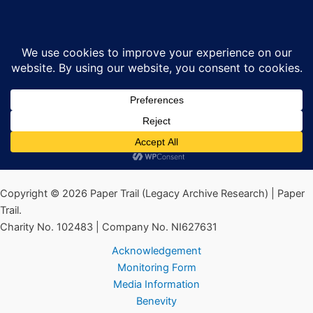
Skip
global-checkout-template-logo.svg
Sea
to
content
By
Ciarán MacAirt
/
January 30, 2025
←
Previous Media
Copyright © 2026 Paper Trail (Legacy Archive Research) | Paper
Trail.
Charity No. 102483 | Company No. NI627631
Acknowledgement
Monitoring Form
Media Information
Benevity