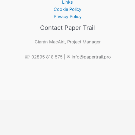
Links
Cookie Policy
Privacy Policy
Contact Paper Trail
Ciarán MacAirt, Project Manager
☏ 02895 818 575 | ✉ info@papertrail.pro