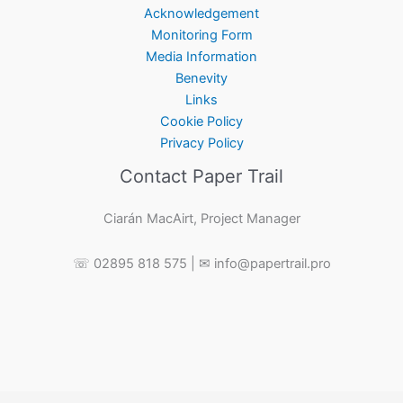
Acknowledgement
Monitoring Form
Media Information
Benevity
Links
Cookie Policy
Privacy Policy
Contact Paper Trail
Ciarán MacAirt, Project Manager
☏ 02895 818 575 | ✉ info@papertrail.pro