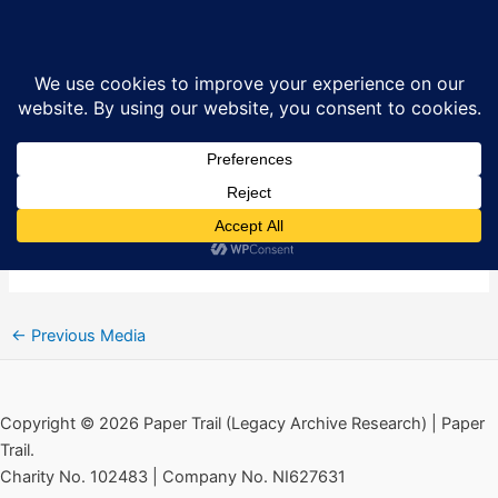
Skip
Falls Curfew Don’t Fraternise
Sea
to
Poster via Paper Trail
content
By
Ciarán MacAirt
/
July 6, 2020
←
Previous Media
Copyright © 2026 Paper Trail (Legacy Archive Research) | Paper
Trail.
Charity No. 102483 | Company No. NI627631