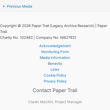
←
Previous Media
Copyright © 2026 Paper Trail (Legacy Archive Research) | Paper
Trail.
Charity No. 102483 | Company No. NI627631
Acknowledgement
Monitoring Form
Media Information
Benevity
Links
Cookie Policy
Privacy Policy
Contact Paper Trail
Ciarán MacAirt, Project Manager