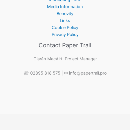
Media Information
Benevity
Links
Cookie Policy
Privacy Policy
Contact Paper Trail
Ciarán MacAirt, Project Manager
☏ 02895 818 575 | ✉ info@papertrail.pro