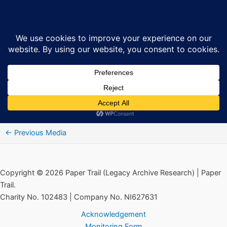
Skip
CountDown_A03
Sea
to
content
By
Ciarán MacAirt
/
March 7, 2018
Audio
00:00
00:00
Player
“CountDown_A03”.
←
Previous Media
Copyright © 2026 Paper Trail (Legacy Archive Research) | Paper
Trail.
Charity No. 102483 | Company No. NI627631
Acknowledgement
Monitoring Form