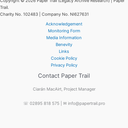
Copyright © 2026 Paper Trail (Legacy Archive Research) | Paper
Trail.
Charity No. 102483 | Company No. NI627631
Acknowledgement
Monitoring Form
Media Information
Benevity
Links
Cookie Policy
Privacy Policy
Contact Paper Trail
Ciarán MacAirt, Project Manager
☏ 02895 818 575 | ✉ info@papertrail.pro