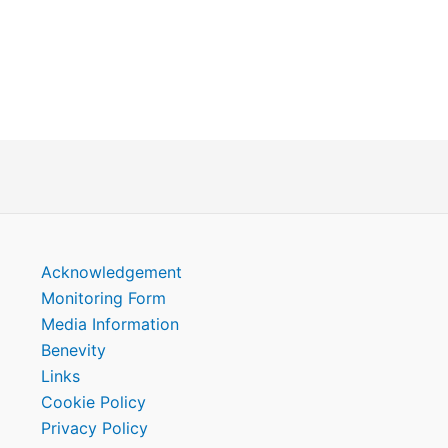
Acknowledgement
Monitoring Form
Media Information
Benevity
Links
Cookie Policy
Privacy Policy