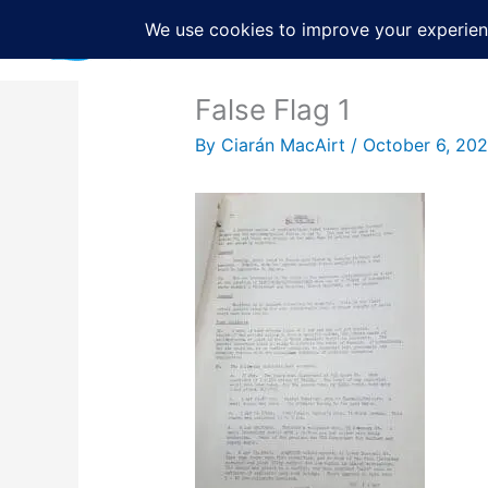
Skip
to
content
False Flag 1
By
Ciarán MacAirt
/
October 6, 20