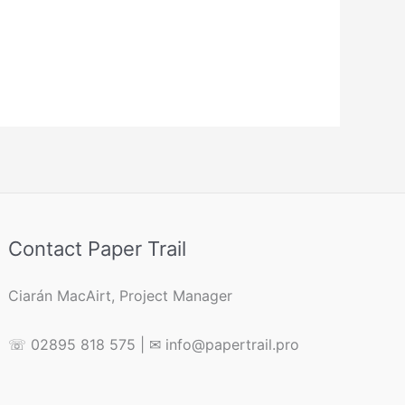
Contact Paper Trail
Ciarán MacAirt, Project Manager
☏ 02895 818 575 | ✉ info@papertrail.pro