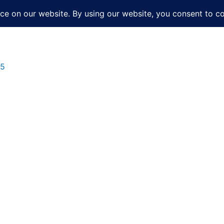
About
Services
Books
Film
Po
25