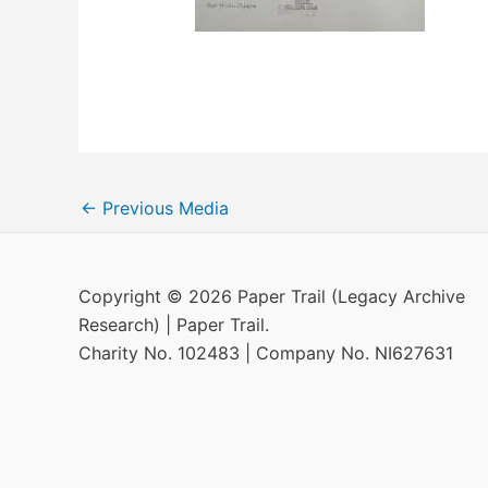
←
Previous Media
Copyright © 2026 Paper Trail (Legacy Archive
Research) | Paper Trail.
Charity No. 102483 | Company No. NI627631