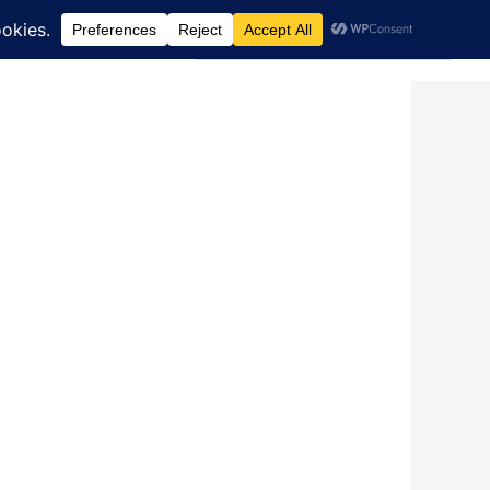
Search
dcast
Blog
Donate via JustGiving