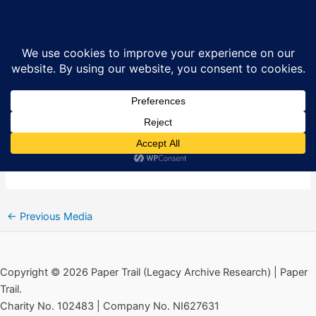
Skip
New Lodge Six: British Army Map
Sea
to
1973
content
By
Ciarán MacAirt
/
February 13, 2021
←
Previous Media
Copyright © 2026 Paper Trail (Legacy Archive Research) | Paper
Trail.
Charity No. 102483 | Company No. NI627631