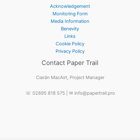
Acknowledgement
Monitoring Form
Media Information
Benevity
Links
Cookie Policy
Privacy Policy
Contact Paper Trail
Ciarán MacAirt, Project Manager
☏ 02895 818 575 | ✉ info@papertrail.pro