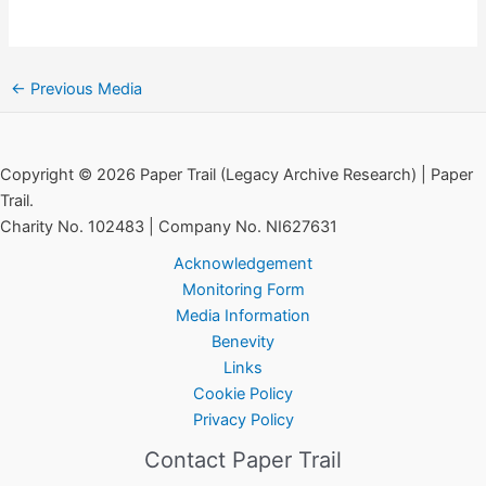
←
Previous Media
Copyright © 2026 Paper Trail (Legacy Archive Research) | Paper
Trail.
Charity No. 102483 | Company No. NI627631
Acknowledgement
Monitoring Form
Media Information
Benevity
Links
Cookie Policy
Privacy Policy
Contact Paper Trail