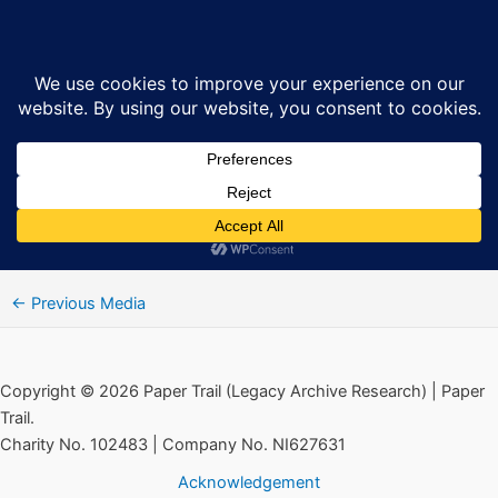
Skip
14 Protestant extremist activities
Sea
to
content
By
Ciarán MacAirt
/
September 5, 2024
←
Previous Media
Copyright © 2026 Paper Trail (Legacy Archive Research) | Paper
Trail.
Charity No. 102483 | Company No. NI627631
Acknowledgement