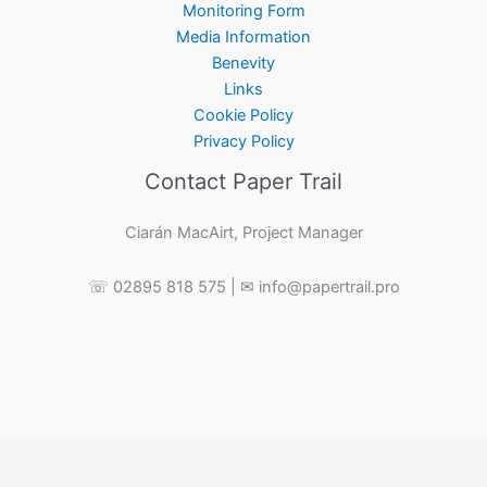
Monitoring Form
Media Information
Benevity
Links
Cookie Policy
Privacy Policy
Contact Paper Trail
Ciarán MacAirt, Project Manager
☏ 02895 818 575 | ✉ info@papertrail.pro