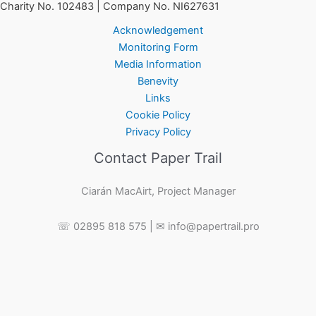
Charity No. 102483 | Company No. NI627631
Acknowledgement
Monitoring Form
Media Information
Benevity
Links
Cookie Policy
Privacy Policy
Contact Paper Trail
Ciarán MacAirt, Project Manager
☏ 02895 818 575 | ✉ info@papertrail.pro