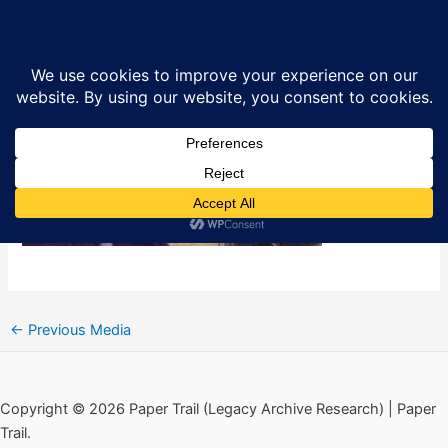
Skip
The Killer Kings in West Belfast
Sea
to
content
By
Ciarán MacAirt
/
January 26, 2024
←
Previous Media
Copyright © 2026 Paper Trail (Legacy Archive Research) | Paper
Trail.