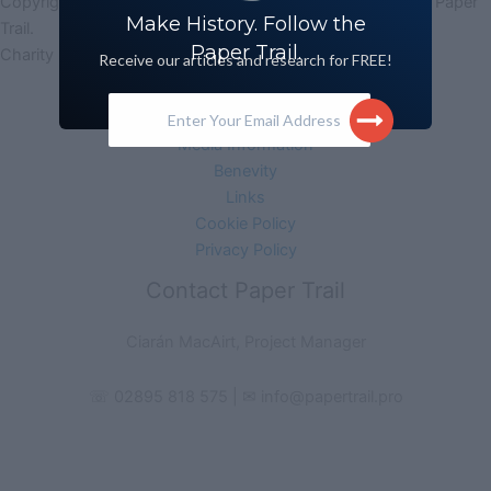
Copyright © 2026 Paper Trail (Legacy Archive Research) | Paper
Make History. Follow the
Trail.
Paper Trail.
Charity No. 102483 | Company No. NI627631
Receive our articles and research for FREE!
Acknowledgement
Enter Your Email Address
Monitoring Form
Media Information
Benevity
Links
Cookie Policy
Privacy Policy
Contact Paper Trail
Ciarán MacAirt, Project Manager
☏ 02895 818 575 | ✉ info@papertrail.pro