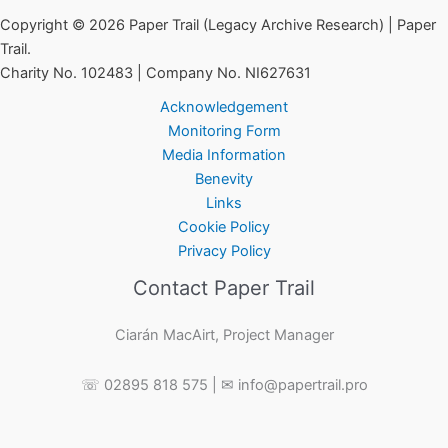
Copyright © 2026 Paper Trail (Legacy Archive Research) | Paper
Trail.
Charity No. 102483 | Company No. NI627631
Acknowledgement
Monitoring Form
Media Information
Benevity
Links
Cookie Policy
Privacy Policy
Contact Paper Trail
Ciarán MacAirt, Project Manager
☏ 02895 818 575 | ✉ info@papertrail.pro