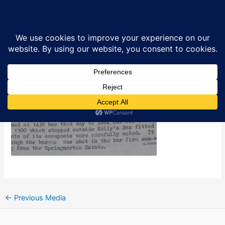
Skip
Kelly’s Bar car bomb attack
Sea
to
content
By
Ciarán MacAirt
/
April 8, 2016
←
Previous Media