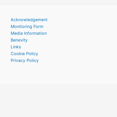
Acknowledgement
Monitoring Form
Media Information
Benevity
Links
Cookie Policy
Privacy Policy