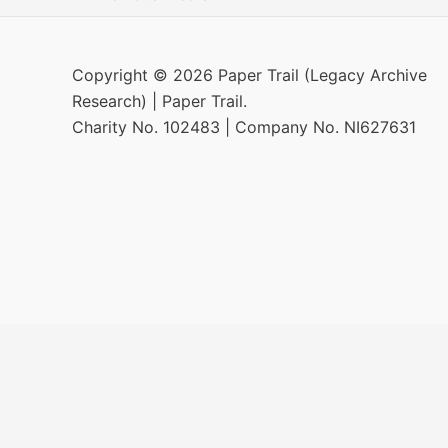
Copyright © 2026 Paper Trail (Legacy Archive
Research) | Paper Trail.
Charity No. 102483 | Company No. NI627631