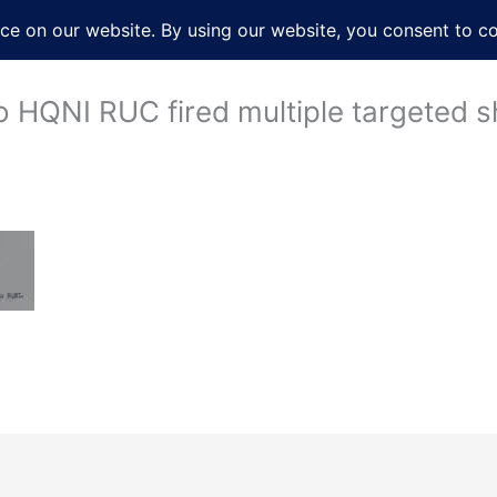
About
Services
Books
Film
Po
o HQNI RUC fired multiple targeted sh