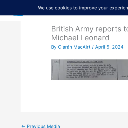
Skip
to
content
British Army reports t
Michael Leonard
By
Ciarán MacAirt
/
April 5, 2024
←
Previous Media