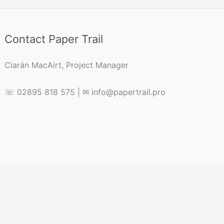
Contact Paper Trail
Ciarán MacAirt, Project Manager
☏ 02895 818 575 | ✉ info@papertrail.pro