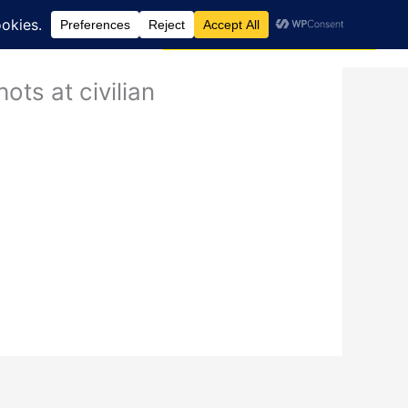
Search
dcast
Blog
Donate via JustGiving
ots at civilian