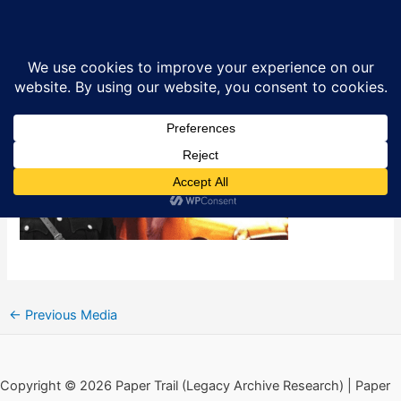
Skip
Kitson’s Military Reaction Force –
Sea
to
Gangs and Counter-Gangs
content
By
Ciarán MacAirt
/
March 5, 2025
←
Previous Media
Copyright © 2026 Paper Trail (Legacy Archive Research) | Paper