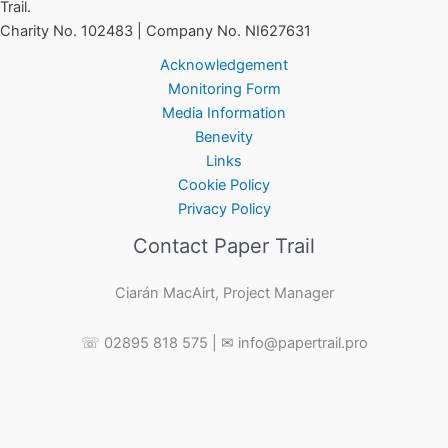
Trail.
Charity No. 102483 | Company No. NI627631
Acknowledgement
Monitoring Form
Media Information
Benevity
Links
Cookie Policy
Privacy Policy
Contact Paper Trail
Ciarán MacAirt, Project Manager
☏ 02895 818 575 | ✉ info@papertrail.pro