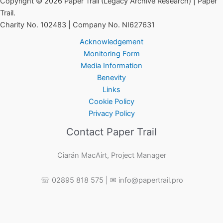
Copyright © 2026 Paper Trail (Legacy Archive Research) | Paper
Trail.
Charity No. 102483 | Company No. NI627631
Acknowledgement
Monitoring Form
Media Information
Benevity
Links
Cookie Policy
Privacy Policy
Contact Paper Trail
Ciarán MacAirt, Project Manager
☏ 02895 818 575 | ✉ info@papertrail.pro