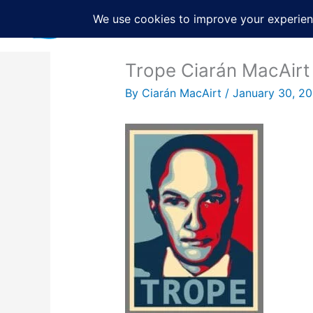
Skip
to
content
Trope Ciarán MacAirt
By
Ciarán MacAirt
/
January 30, 2