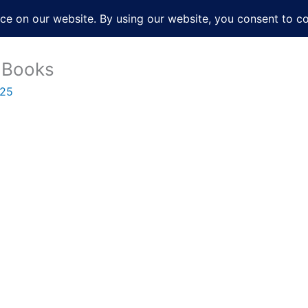
About
Services
Books
Film
Po
 Books
025