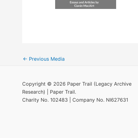
←
Previous Media
Copyright © 2026 Paper Trail (Legacy Archive
Research) | Paper Trail.
Charity No. 102483 | Company No. NI627631