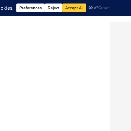
Search
dcast
Blog
Donate via JustGiving