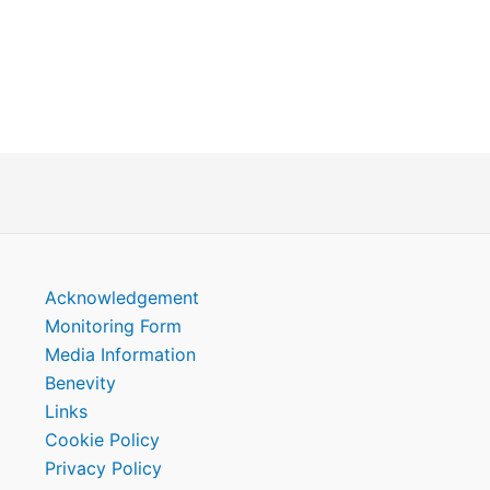
Acknowledgement
Monitoring Form
Media Information
Benevity
Links
Cookie Policy
Privacy Policy