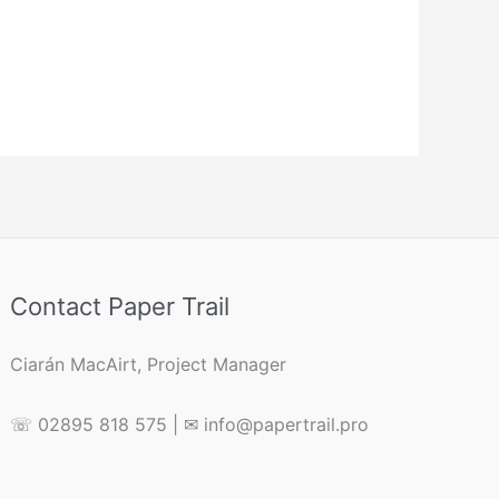
Contact Paper Trail
Ciarán MacAirt, Project Manager
☏ 02895 818 575 | ✉ info@papertrail.pro