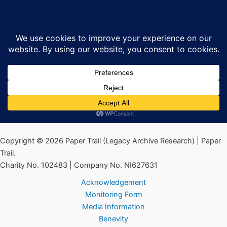
Skip
Henry Taggart 1970s
Sea
to
content
By
Ciarán MacAirt
/
May 13, 2022
←
Previous Media
Copyright © 2026 Paper Trail (Legacy Archive Research) | Paper
Trail.
Charity No. 102483 | Company No. NI627631
Acknowledgement
Monitoring Form
Media Information
Benevity