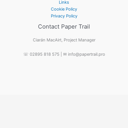
Links
Cookie Policy
Privacy Policy
Contact Paper Trail
Ciarán MacAirt, Project Manager
☏ 02895 818 575 | ✉ info@papertrail.pro